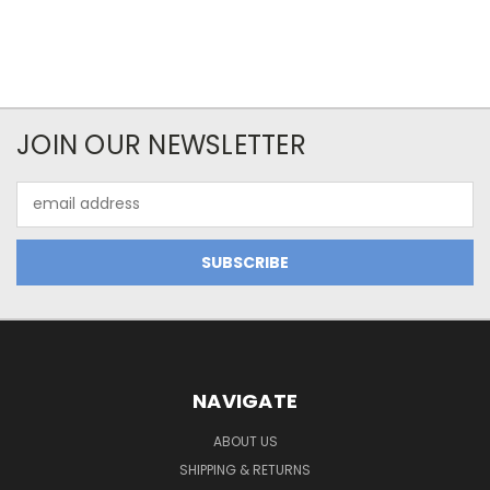
JOIN OUR NEWSLETTER
Email
Address
NAVIGATE
ABOUT US
SHIPPING & RETURNS