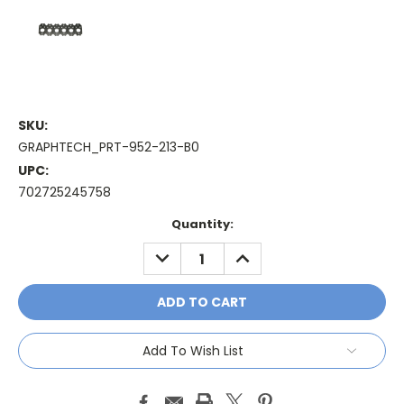
SKU:
GRAPHTECH_PRT-952-213-B0
UPC:
702725245758
Current
Quantity:
Stock:
DECREASE
INCREASE
QUANTITY:
QUANTITY:
Add To Wish List