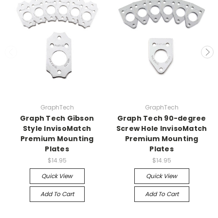
GraphTech
GraphTech
Graph Tech Gibson
Graph Tech 90-degree
Style InvisoMatch
Screw Hole InvisoMatch
Premium Mounting
Premium Mounting
Plates
Plates
$14.95
$14.95
Quick View
Quick View
Add To Cart
Add To Cart