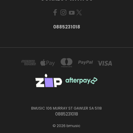
0885231018
BMUSIC 106 MURRAY ST GAWLER SA 5118
0885231018
© 2026 bmusic