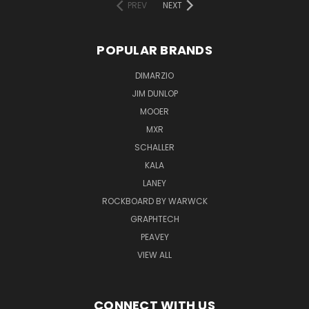
PREV
NEXT
POPULAR BRANDS
DIMARZIO
JIM DUNLOP
MOOER
MXR
SCHALLER
KALA
LANEY
ROCKBOARD BY WARWCK
GRAPHTECH
PEAVEY
VIEW ALL
CONNECT WITH US