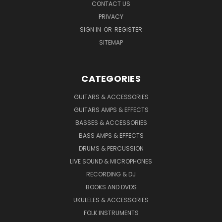
CONTACT US
PRIVACY
SIGN IN
OR
REGISTER
SITEMAP
CATEGORIES
GUITARS & ACCESSORIES
GUITARS AMPS & EFFECTS
BASSES & ACCESSORIES
BASS AMPS & EFFECTS
DRUMS & PERCUSSION
LIVE SOUND & MICROPHONES
RECORDING & DJ
BOOKS AND DVDS
UKULELES & ACCESSORIES
FOLK INSTRUMENTS