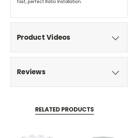
fast, perfect Ratio Installation.
Product Videos
Reviews
RELATED PRODUCTS