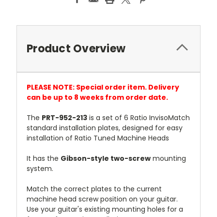
Product Overview
PLEASE NOTE: Special order item. Delivery
can be up to 8 weeks from order date.
The
PRT-952-213
is a set of 6 Ratio InvisoMatch
standard installation plates, designed for easy
installation of Ratio Tuned Machine Heads
It has the
Gibson-style two-screw
mounting
system.
Match the correct plates to the current
machine head screw position on your guitar.
Use your guitar's existing mounting holes for a