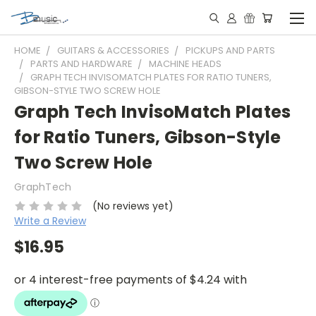
HOME
GUITARS & ACCESSORIES
PICKUPS AND PARTS
PARTS AND HARDWARE
MACHINE HEADS
GRAPH TECH INVISOMATCH PLATES FOR RATIO TUNERS,
GIBSON-STYLE TWO SCREW HOLE
Graph Tech InvisoMatch Plates
for Ratio Tuners, Gibson-Style
Two Screw Hole
GraphTech
(No reviews yet)
Write a Review
$16.95