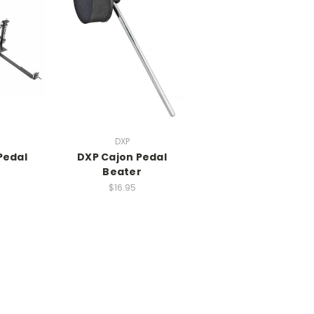
DXP
Pedal
DXP Cajon Pedal
Beater
$16.95