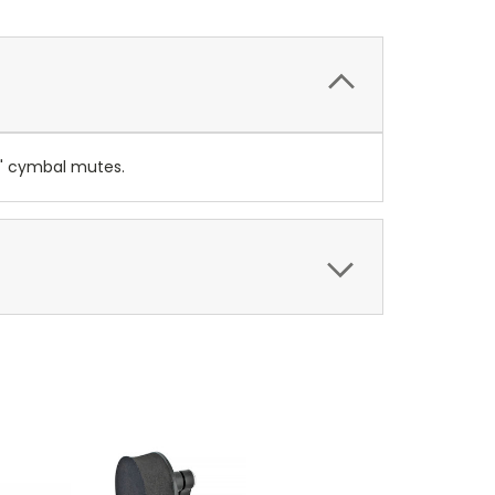
20" cymbal mutes.