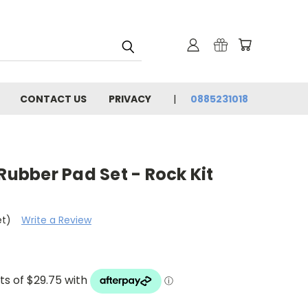
CONTACT US
PRIVACY
0885231018
 Rubber Pad Set - Rock Kit
et)
Write a Review