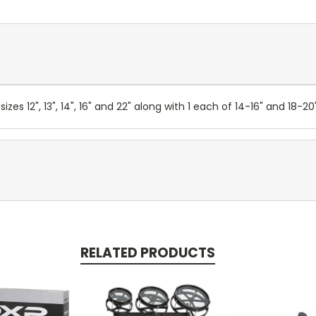
izes 12", 13", 14", 16" and 22" along with 1 each of 14-16" and 18-
RELATED PRODUCTS