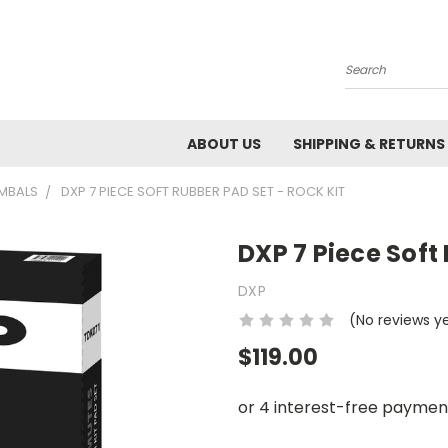
Search
ABOUT US
SHIPPING & RETURNS
YMBALS
DXP 7 PIECE SOFT RUBBER PAD SET - ROCK KIT
DXP 7 Piece Soft
DXP
(No reviews y
$119.00