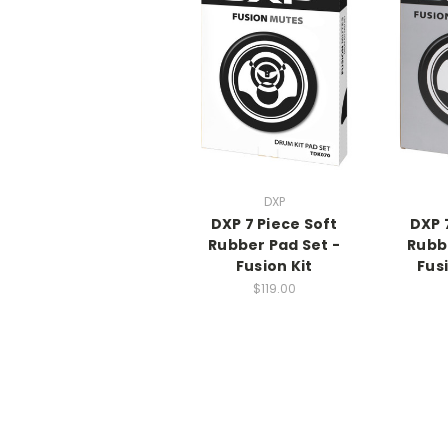
DXP
DXP 7 Piece Soft
DXP 
Rubber Pad Set -
Rubb
Fusion Kit
Fusi
$119.00