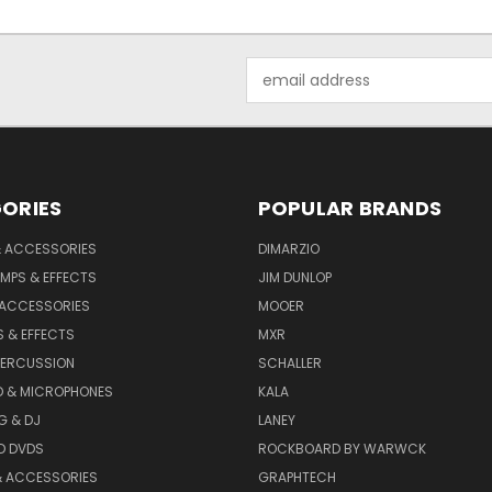
Email
Address
ORIES
POPULAR BRANDS
& ACCESSORIES
DIMARZIO
MPS & EFFECTS
JIM DUNLOP
 ACCESSORIES
MOOER
 & EFFECTS
MXR
PERCUSSION
SCHALLER
D & MICROPHONES
KALA
G & DJ
LANEY
D DVDS
ROCKBOARD BY WARWCK
& ACCESSORIES
GRAPHTECH