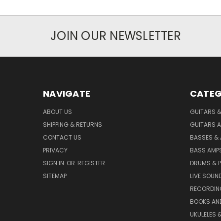
JOIN OUR NEWSLETTER
NAVIGATE
CATEG
ABOUT US
GUITARS 
SHIPPING & RETURNS
GUITARS A
CONTACT US
BASSES &
PRIVACY
BASS AMPS
SIGN IN
OR
REGISTER
DRUMS & 
SITEMAP
LIVE SOUN
RECORDIN
BOOKS AN
UKULELES 