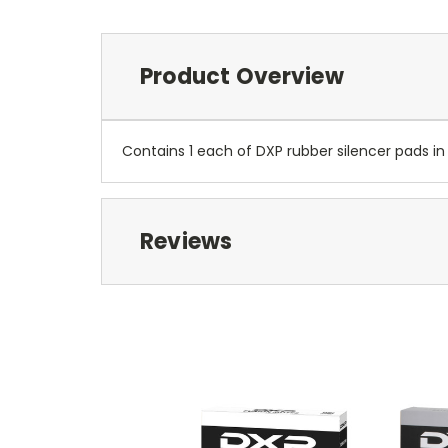
Product Overview
Contains 1 each of DXP rubber silencer pads in s
Reviews