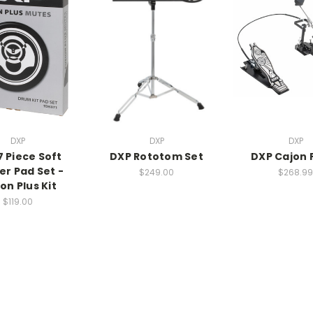
DXP
DXP
DXP
7 Piece Soft
DXP Rototom Set
DXP Cajon 
er Pad Set -
$249.00
$268.99
on Plus Kit
$119.00