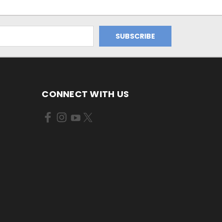
CONNECT WITH US