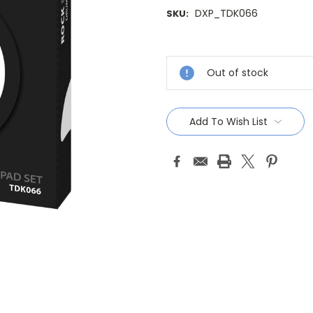
DXP_TDK066
SKU:
Current
Stock:
Out of stock
Add To Wish List