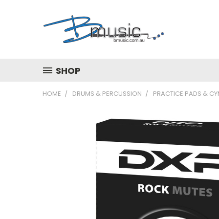
SHOP
HOME
DRUMS & PERCUSSION
PRACTICE PADS & C