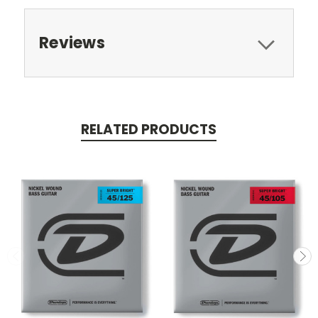
Reviews
RELATED PRODUCTS