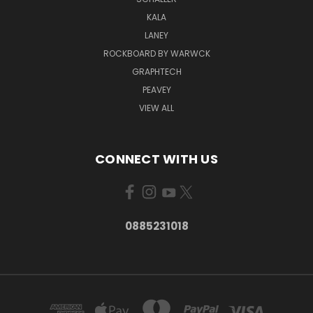
KALA
LANEY
ROCKBOARD BY WARWCK
GRAPHTECH
PEAVEY
VIEW ALL
CONNECT WITH US
0885231018