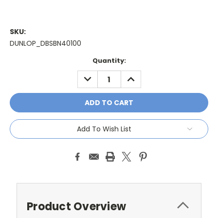
SKU:
DUNLOP_DBSBN40100
Current
Quantity:
Stock:
DECREASE
INCREASE
QUANTITY:
QUANTITY:
Add To Wish List
Product Overview