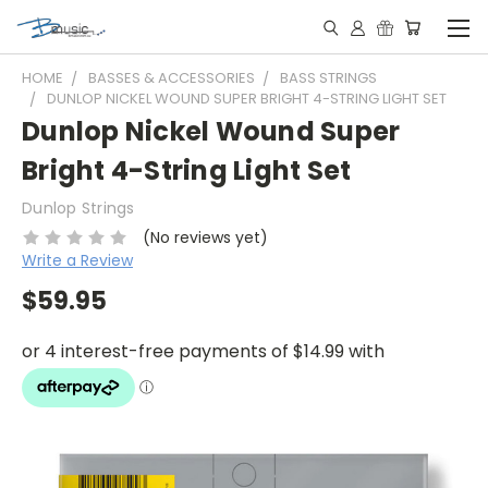
HOME
BASSES & ACCESSORIES
BASS STRINGS
DUNLOP NICKEL WOUND SUPER BRIGHT 4-STRING LIGHT SET
Dunlop Nickel Wound Super
Bright 4-String Light Set
Dunlop Strings
(No reviews yet)
Write a Review
$59.95