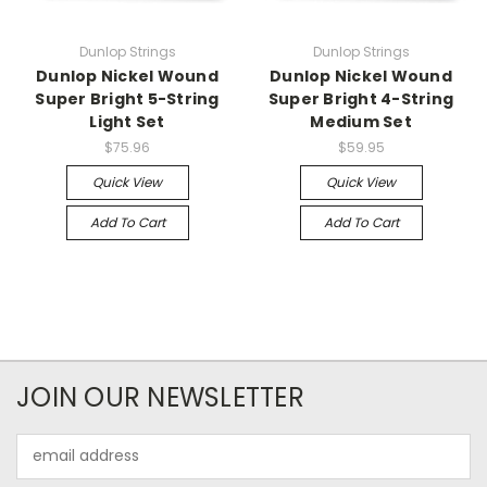
Dunlop Strings
Dunlop Strings
Dunlop Nickel Wound
Dunlop Nickel Wound
Super Bright 5-String
Super Bright 4-String
Light Set
Medium Set
$75.96
$59.95
Quick View
Quick View
Add To Cart
Add To Cart
JOIN OUR NEWSLETTER
Email
Address