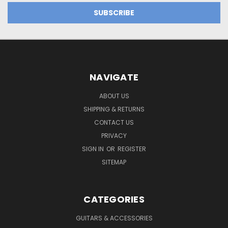
NAVIGATE
ABOUT US
SHIPPING & RETURNS
CONTACT US
PRIVACY
SIGN IN
OR
REGISTER
SITEMAP
CATEGORIES
GUITARS & ACCESSORIES