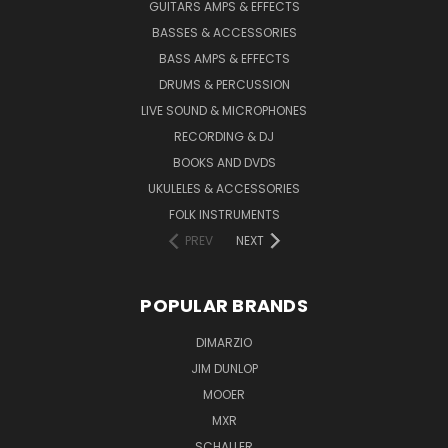
GUITARS AMPS & EFFECTS
BASSES & ACCESSORIES
BASS AMPS & EFFECTS
DRUMS & PERCUSSION
LIVE SOUND & MICROPHONES
RECORDING & DJ
BOOKS AND DVDS
UKULELES & ACCESSORIES
FOLK INSTRUMENTS
PREV
NEXT
POPULAR BRANDS
DIMARZIO
JIM DUNLOP
MOOER
MXR
SCHALLER