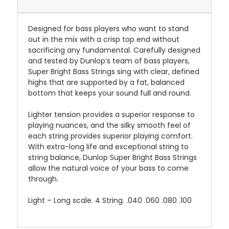
Designed for bass players who want to stand
out in the mix with a crisp top end without
sacrificing any fundamental. Carefully designed
and tested by Dunlop’s team of bass players,
Super Bright Bass Strings sing with clear, defined
highs that are supported by a fat, balanced
bottom that keeps your sound full and round.
Lighter tension provides a superior response to
playing nuances, and the silky smooth feel of
each string provides superior playing comfort.
With extra-long life and exceptional string to
string balance, Dunlop Super Bright Bass Strings
allow the natural voice of your bass to come
through.
Light – Long scale. 4 String. .040 .060 .080 .100