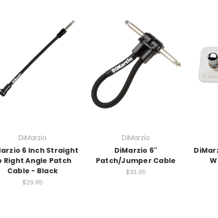
DiMarzio
DiMarzio
arzio 6 Inch Straight
DiMarzio 6"
DiMar
o Right Angle Patch
Patch/Jumper Cable
W
Cable - Black
$33.95
$29.95