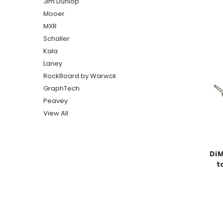
Jim Dunlop
Mooer
MXR
Schaller
Kala
Laney
RockBoard by Warwck
GraphTech
Peavey
View All
DiM
t