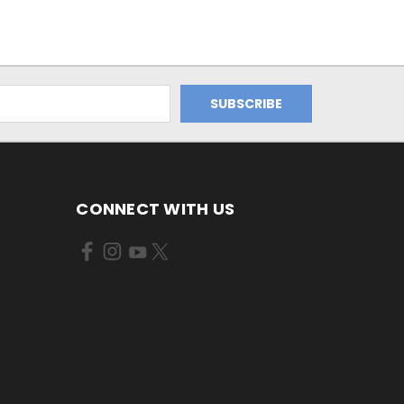
CONNECT WITH US