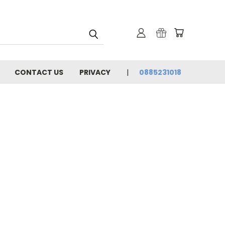
CONTACT US
PRIVACY
0885231018