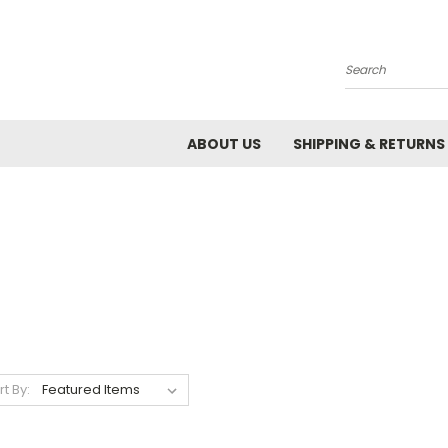
Search
ABOUT US
SHIPPING & RETURNS
rt By: