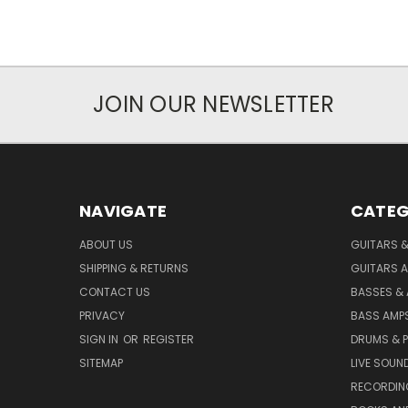
JOIN OUR NEWSLETTER
NAVIGATE
CATEG
ABOUT US
GUITARS 
SHIPPING & RETURNS
GUITARS A
CONTACT US
BASSES &
PRIVACY
BASS AMPS
SIGN IN
OR
REGISTER
DRUMS & 
SITEMAP
LIVE SOUN
RECORDIN