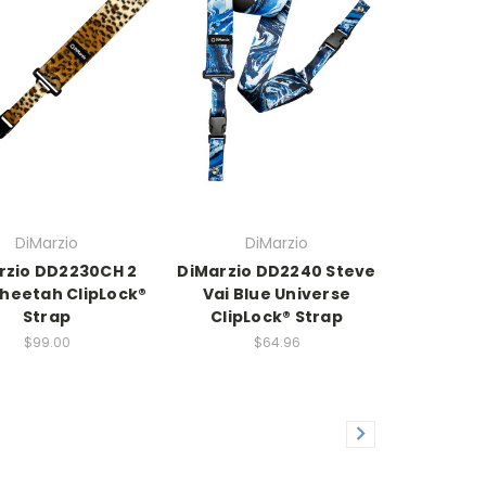
DiMarzio
DiMarzio
rzio DD2230CH 2
DiMarzio DD2240 Steve
Cheetah ClipLock®
Vai Blue Universe
Strap
ClipLock® Strap
$99.00
$64.96