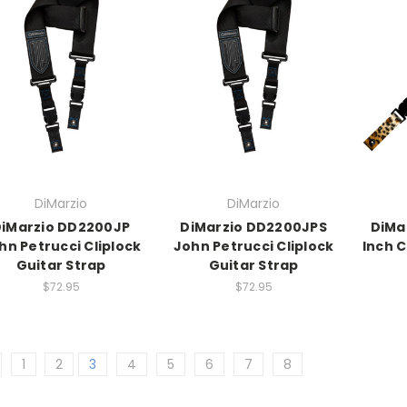
DiMarzio
DiMarzio
iMarzio DD2200JP
DiMarzio DD2200JPS
DiMa
hn Petrucci Cliplock
John Petrucci Cliplock
Inch 
Guitar Strap
Guitar Strap
$72.95
$72.95
1
2
3
4
5
6
7
8