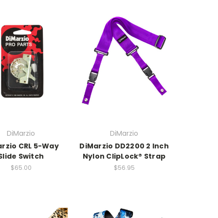
DiMarzio
DiMarzio
rzio CRL 5-Way
DiMarzio DD2200 2 Inch
Slide Switch
Nylon ClipLock® Strap
$65.00
$56.95