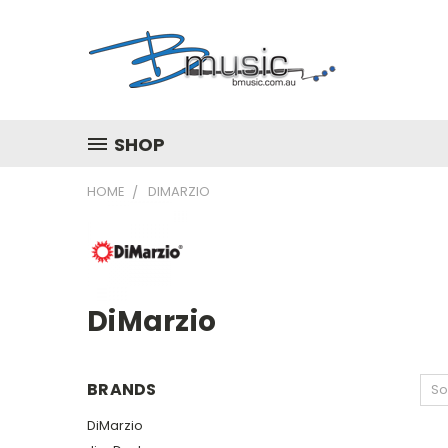
SHOP
HOME
DIMARZIO
DiMarzio
BRANDS
So
DiMarzio