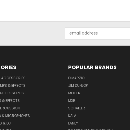
Email
Address
ORIES
POPULAR BRANDS
& ACCESSORIES
DIMARZIO
MPS & EFFECTS
JIM DUNLOP
 ACCESSORIES
MOOER
 & EFFECTS
MXR
PERCUSSION
SCHALLER
D & MICROPHONES
KALA
G & DJ
LANEY