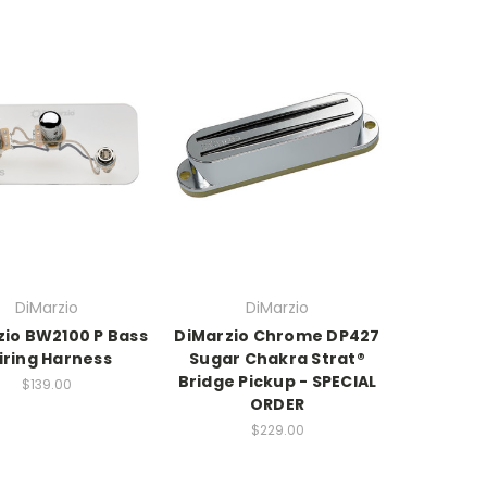
DiMarzio
DiMarzio
zio BW2100 P Bass
DiMarzio Chrome DP427
iring Harness
Sugar Chakra Strat®
Bridge Pickup - SPECIAL
$139.00
ORDER
$229.00