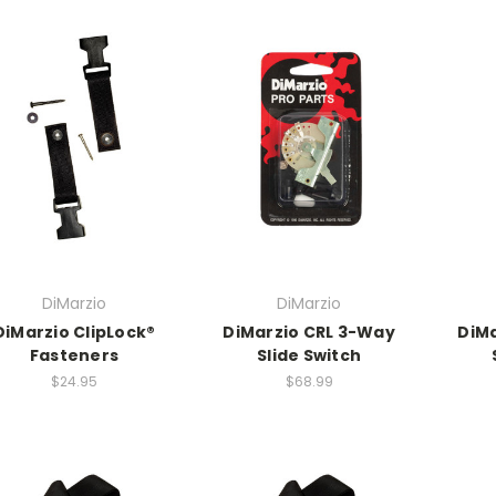
DiMarzio
DiMarzio
DiMarzio ClipLock®
DiMarzio CRL 3-Way
DiMa
Fasteners
Slide Switch
$24.95
$68.99