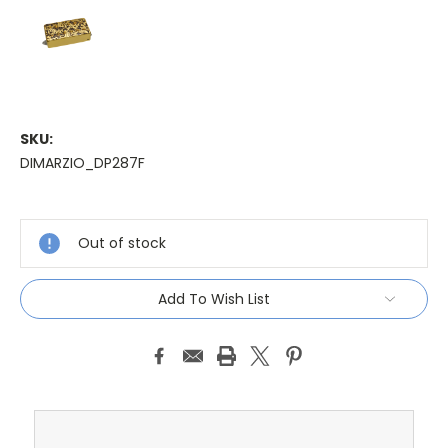
SKU:
DIMARZIO_DP287F
Current
Stock:
Out of stock
Add To Wish List