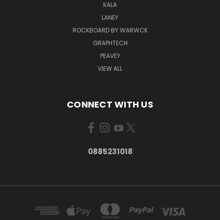
KALA
LANEY
ROCKBOARD BY WARWCK
GRAPHTECH
PEAVEY
VIEW ALL
CONNECT WITH US
0885231018