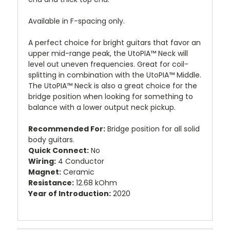
Available in F-spacing only.
A perfect choice for bright guitars that favor an
upper mid-range peak, the UtoPIA™ Neck will
level out uneven frequencies. Great for coil-
splitting in combination with the UtoPIA™ Middle.
The UtoPIA™ Neck is also a great choice for the
bridge position when looking for something to
balance with a lower output neck pickup.
Recommended For:
Bridge position for all solid
body guitars.
Quick Connect:
No
Wiring:
4 Conductor
Magnet:
Ceramic
Resistance:
12.68 kOhm
Year of Introduction:
2020