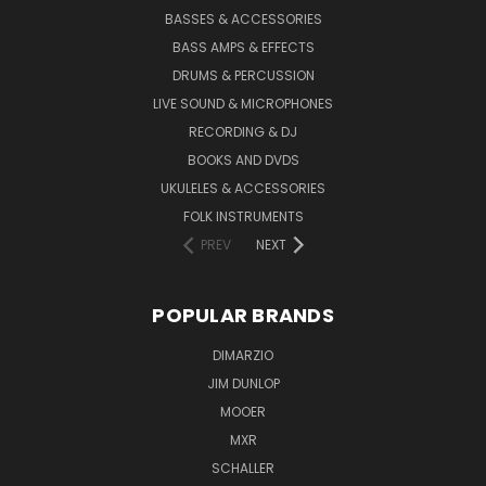
BASSES & ACCESSORIES
BASS AMPS & EFFECTS
DRUMS & PERCUSSION
LIVE SOUND & MICROPHONES
RECORDING & DJ
BOOKS AND DVDS
UKULELES & ACCESSORIES
FOLK INSTRUMENTS
PREV
NEXT
POPULAR BRANDS
DIMARZIO
JIM DUNLOP
MOOER
MXR
SCHALLER