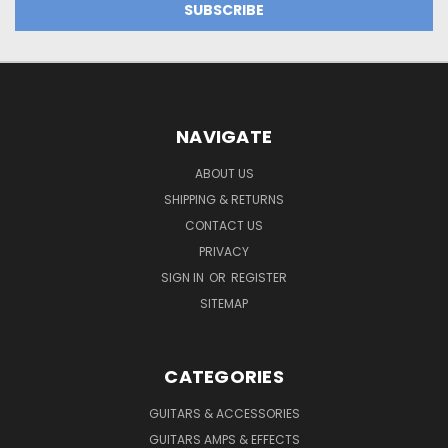
NAVIGATE
ABOUT US
SHIPPING & RETURNS
CONTACT US
PRIVACY
SIGN IN
OR
REGISTER
SITEMAP
CATEGORIES
GUITARS & ACCESSORIES
GUITARS AMPS & EFFECTS