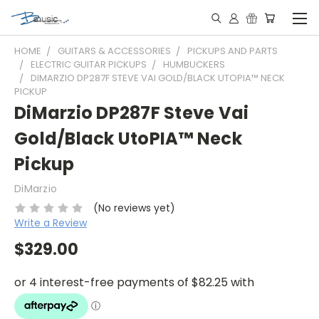
HOME
GUITARS & ACCESSORIES
PICKUPS AND PARTS
ELECTRIC GUITAR PICKUPS
HUMBUCKERS
DIMARZIO DP287F STEVE VAI GOLD/BLACK UTOPIA™ NECK
PICKUP
DiMarzio DP287F Steve Vai
Gold/Black UtoPIA™ Neck
Pickup
DiMarzio
(No reviews yet)
Write a Review
$329.00