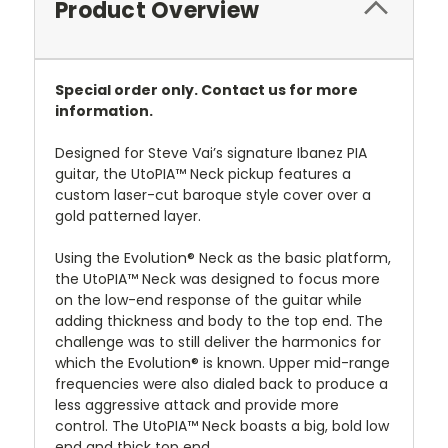
Product Overview
Special order only. Contact us for more
information.
Designed for Steve Vai’s signature Ibanez PIA
guitar, the UtoPIA™ Neck pickup features a
custom laser-cut baroque style cover over a
gold patterned layer.
Using the Evolution® Neck as the basic platform,
the UtoPIA™ Neck was designed to focus more
on the low-end response of the guitar while
adding thickness and body to the top end. The
challenge was to still deliver the harmonics for
which the Evolution® is known. Upper mid-range
frequencies were also dialed back to produce a
less aggressive attack and provide more
control. The UtoPIA™ Neck boasts a big, bold low
end and thick top end.