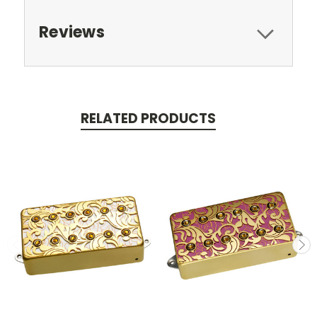
Reviews
RELATED PRODUCTS