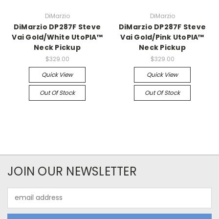
DiMarzio
DiMarzio
DiMarzio DP287F Steve
DiMarzio DP287F Steve
Vai Gold/White UtoPIA™
Vai Gold/Pink UtoPIA™
Neck Pickup
Neck Pickup
$329.00
$329.00
Quick View
Quick View
Out Of Stock
Out Of Stock
JOIN OUR NEWSLETTER
Email
Address