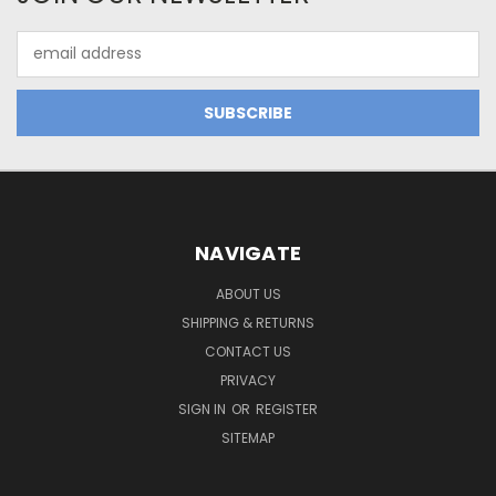
Email
Address
NAVIGATE
ABOUT US
SHIPPING & RETURNS
CONTACT US
PRIVACY
SIGN IN
OR
REGISTER
SITEMAP