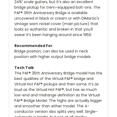
24¾” scale guitars, but it’s also an excellent
bridge pickup for trem-equipped bolt-ons. The
PAF® 36th Anniversary Bridge is available
uncovered in black or cream or with DiMarzio's
vintage worn nickel cover (main picture) that
looks so authentic and broken in that you’ll
swear it’s been hanging around since 1959.
Recommended For
Bridge position, can also be used in neck
position with higher output bridge models.
Tech Talk
The PAF® 36th Anniversary Bridge model has the
best qualities of the Virtual PAF® bridge and
Virtual Hot PAF® pickups and then some. It’s as
loud as the Virtual Hot PAF®, but has as much
low-end and midrange definition as the Virtual
PAF® Bridge Model. The highs are actually bigger
and smoother than either model. The 4-
conductor version also splits very well. Single-
coil mode is bright, but not at all sterile-