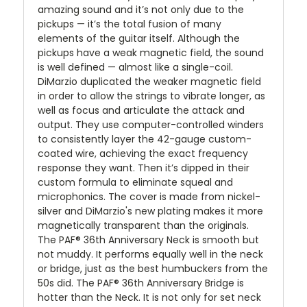
amazing sound and it’s not only due to the
pickups — it’s the total fusion of many
elements of the guitar itself. Although the
pickups have a weak magnetic field, the sound
is well defined — almost like a single-coil.
DiMarzio duplicated the weaker magnetic field
in order to allow the strings to vibrate longer, as
well as focus and articulate the attack and
output. They use computer-controlled winders
to consistently layer the 42-gauge custom-
coated wire, achieving the exact frequency
response they want. Then it’s dipped in their
custom formula to eliminate squeal and
microphonics. The cover is made from nickel-
silver and DiMarzio's new plating makes it more
magnetically transparent than the originals.
The PAF® 36th Anniversary Neck is smooth but
not muddy. It performs equally well in the neck
or bridge, just as the best humbuckers from the
50s did. The PAF® 36th Anniversary Bridge is
hotter than the Neck. It is not only for set neck