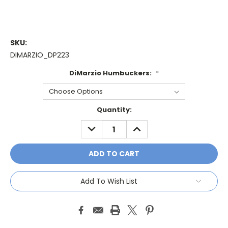
SKU:
DIMARZIO_DP223
DiMarzio Humbuckers:
*
Current
Quantity:
Stock:
DECREASE
INCREASE
QUANTITY:
QUANTITY:
Add To Wish List