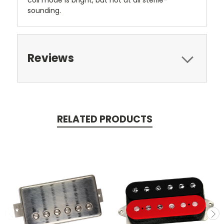
sounding.
Reviews
RELATED PRODUCTS