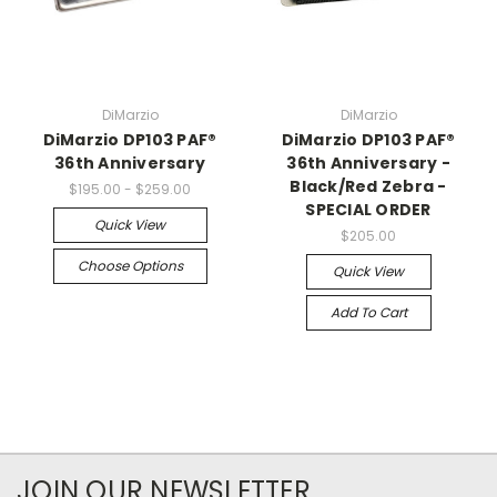
DiMarzio
DiMarzio
DiMarzio DP103 PAF®
DiMarzio DP103 PAF®
36th Anniversary
36th Anniversary -
Black/Red Zebra -
$195.00 - $259.00
SPECIAL ORDER
Quick View
$205.00
Choose Options
Quick View
Add To Cart
JOIN OUR NEWSLETTER