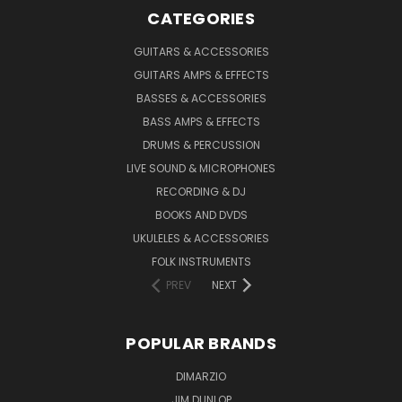
CATEGORIES
GUITARS & ACCESSORIES
GUITARS AMPS & EFFECTS
BASSES & ACCESSORIES
BASS AMPS & EFFECTS
DRUMS & PERCUSSION
LIVE SOUND & MICROPHONES
RECORDING & DJ
BOOKS AND DVDS
UKULELES & ACCESSORIES
FOLK INSTRUMENTS
PREV
NEXT
POPULAR BRANDS
DIMARZIO
JIM DUNLOP