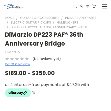
HOME
GUITARS & ACCESSORIES
PICKUPS AND PARTS
ELECTRIC GUITAR PICKUPS
HUMBUCKERS
DIMARZIO DP223 PAF® 36TH ANNIVERSARY BRIDGE
DiMarzio DP223 PAF® 36th
Anniversary Bridge
DiMarzio
(No reviews yet)
Write a Review
$189.00 - $259.00