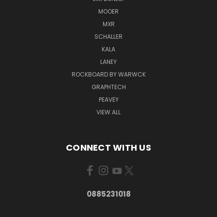
MOOER
MXR
SCHALLER
KALA
LANEY
ROCKBOARD BY WARWCK
GRAPHTECH
PEAVEY
VIEW ALL
CONNECT WITH US
0885231018