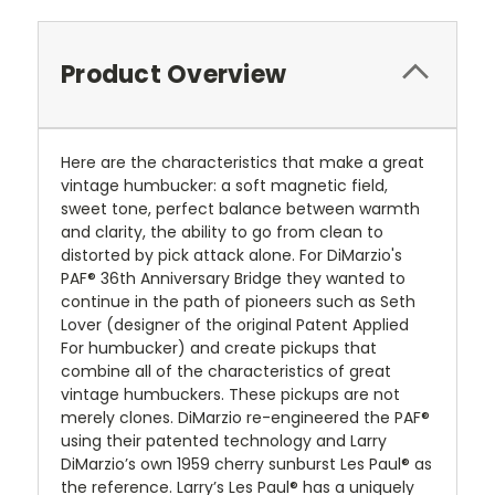
Product Overview
Here are the characteristics that make a great
vintage humbucker: a soft magnetic field,
sweet tone, perfect balance between warmth
and clarity, the ability to go from clean to
distorted by pick attack alone. For DiMarzio's
PAF® 36th Anniversary Bridge they wanted to
continue in the path of pioneers such as Seth
Lover (designer of the original Patent Applied
For humbucker) and create pickups that
combine all of the characteristics of great
vintage humbuckers. These pickups are not
merely clones. DiMarzio re-engineered the PAF®
using their patented technology and Larry
DiMarzio’s own 1959 cherry sunburst Les Paul® as
the reference. Larry’s Les Paul® has a uniquely