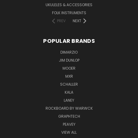
UKULELES & ACCESSORIES
FOLK INSTRUMENTS
PREV
NEXT
POPULAR BRANDS
DIMARZIO
JIM DUNLOP
MOOER
MXR
SCHALLER
KALA
LANEY
ROCKBOARD BY WARWCK
GRAPHTECH
PEAVEY
VIEW ALL