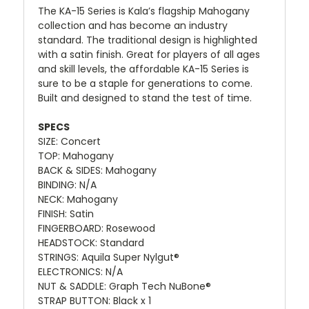
The KA-15 Series is Kala’s flagship Mahogany
collection and has become an industry
standard. The traditional design is highlighted
with a satin finish. Great for players of all ages
and skill levels, the affordable KA-15 Series is
sure to be a staple for generations to come.
Built and designed to stand the test of time.
SPECS
SIZE: Concert
TOP: Mahogany
BACK & SIDES: Mahogany
BINDING: N/A
NECK: Mahogany
FINISH: Satin
FINGERBOARD: Rosewood
HEADSTOCK: Standard
STRINGS: Aquila Super Nylgut®
ELECTRONICS: N/A
NUT & SADDLE: Graph Tech NuBone®
STRAP BUTTON: Black x 1