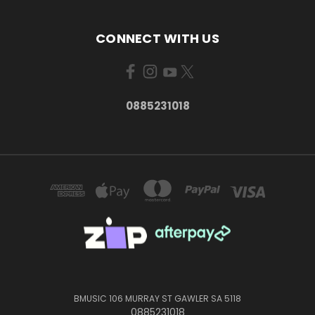
CONNECT WITH US
0885231018
BMUSIC 106 MURRAY ST GAWLER SA 5118
0885231018