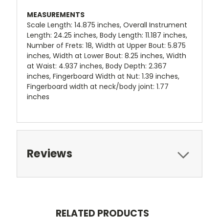
MEASUREMENTS
Scale Length: 14.875 inches, Overall Instrument
Length: 24.25 inches, Body Length: 11.187 inches,
Number of Frets: 18, Width at Upper Bout: 5.875
inches, Width at Lower Bout: 8.25 inches, Width
at Waist: 4.937 inches, Body Depth: 2.367
inches, Fingerboard Width at Nut: 1.39 inches,
Fingerboard width at neck/body joint: 1.77
inches
Reviews
RELATED PRODUCTS