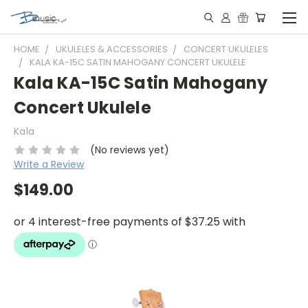
HOME
UKULELES & ACCESSORIES
CONCERT UKULELES
KALA KA-15C SATIN MAHOGANY CONCERT UKULELE
Kala KA-15C Satin Mahogany
Concert Ukulele
Kala
(No reviews yet)
Write a Review
$149.00