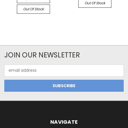
Out Of Stock
Out Of Stock
JOIN OUR NEWSLETTER
Email
Address
NAVIGATE