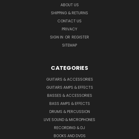
ABOUT US
SHIPPING & RETURNS
CONTACT US
PRIVACY
SIGN IN
OR
REGISTER
SITEMAP
CATEGORIES
GUITARS & ACCESSORIES
GUITARS AMPS & EFFECTS
BASSES & ACCESSORIES
BASS AMPS & EFFECTS
DRUMS & PERCUSSION
LIVE SOUND & MICROPHONES
RECORDING & DJ
BOOKS AND DVDS