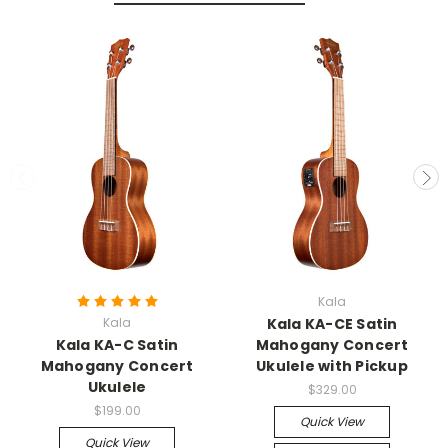
Kala
Kala
Kala KA-CE Satin
Kala KA-C Satin
Mahogany Concert
Mahogany Concert
Ukulele with Pickup
Ukulele
$329.00
$199.00
Quick View
Quick View