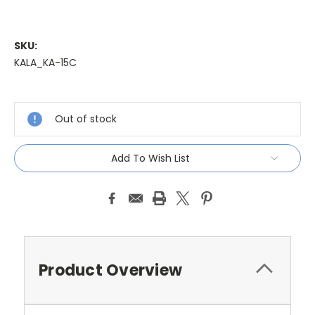
SKU:
KALA_KA-15C
Current
Stock:
Out of stock
Add To Wish List
Product Overview