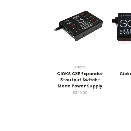
Cioks
CIOKS C8E Expander
Ciok
8-output Switch-
Mode Power Supply
$349.00