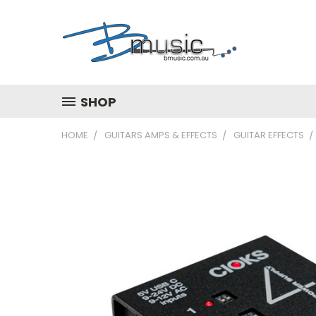
SHOP
HOME
GUITARS AMPS & EFFECTS
GUITAR EFFECTS