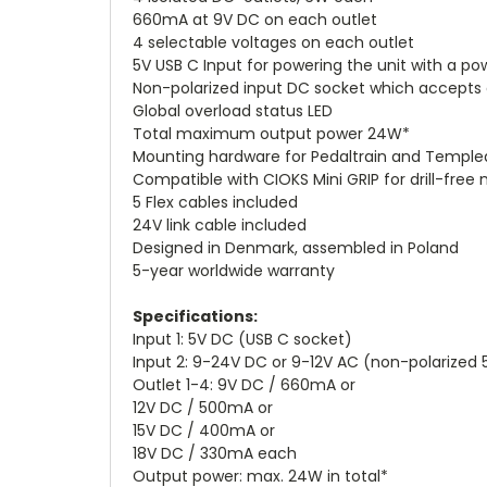
660mA at 9V DC on each outlet
4 selectable voltages on each outlet
5V USB C Input for powering the unit with a p
Non-polarized input DC socket which accepts
Global overload status LED
Total maximum output power 24W*
Mounting hardware for Pedaltrain and Temple
Compatible with CIOKS Mini GRIP for drill-free
5 Flex cables included
24V link cable included
Designed in Denmark, assembled in Poland
5-year worldwide warranty
Specifications:
Input 1: 5V DC (USB C socket)
Input 2: 9-24V DC or 9-12V AC (non-polarized
Outlet 1-4: 9V DC / 660mA or
12V DC / 500mA or
15V DC / 400mA or
18V DC / 330mA each
Output power: max. 24W in total*