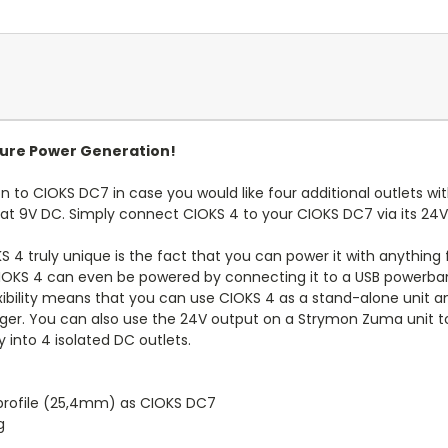
uture Power Generation!
to CIOKS DC7 in case you would like four additional outlets with
t 9V DC. Simply connect CIOKS 4 to your CIOKS DC7 via its 24V
KS 4 truly unique is the fact that you can power it with anything
OKS 4 can even be powered by connecting it to a USB powerbank v
exibility means that you can use CIOKS 4 as a stand-alone unit a
rger. You can also use the 24V output on a Strymon Zuma unit to
 into 4 isolated DC outlets.
profile (25,4mm) as CIOKS DC7
g