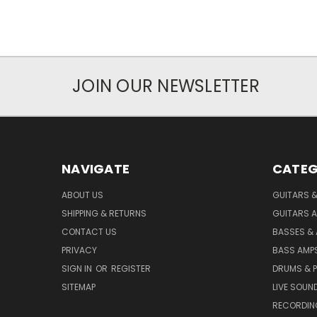
JOIN OUR NEWSLETTER
NAVIGATE
CATEG
ABOUT US
GUITARS 
SHIPPING & RETURNS
GUITARS A
CONTACT US
BASSES &
PRIVACY
BASS AMPS
SIGN IN
OR
REGISTER
DRUMS & 
SITEMAP
LIVE SOUN
RECORDIN