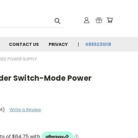
CONTACT US
PRIVACY
0885231018
ODE POWER SUPPLY
nder Switch-Mode Power
et)
Write a Review