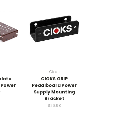
Cioks
olate
CIOKS GRIP
l Power
Pedalboard Power
y
Supply Mounting
Bracket
0
$26.98