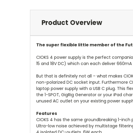
Product Overview
The super flexible little member of the F
CIOKS 4 power supply is the perfect companion 
15 and 18V DC) which can each deliver 660mA a
But that is definitely not all – what makes CIO
non-polarized DC socket input. Furthermore CI
laptop power supply with a USB C plug. This fl
the 1-SPOT, GigRig Generator or your iPad cha
unused AC outlet on your existing power supply
Features
CIOKS 4 has the same groundbreaking 1-inch 
Ultra-low noise achieved by multistage filterin
4 isolated DC-outlets, 6W each