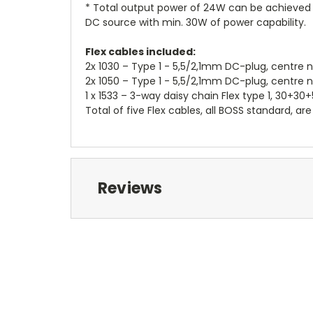
* Total output power of 24W can be achieved p
DC source with min. 30W of power capability.
Flex cables included:
2x 1030 – Type 1 - 5,5/2,1mm DC-plug, centre 
2x 1050 – Type 1 - 5,5/2,1mm DC-plug, centre 
1 x 1533 – 3-way daisy chain Flex type 1, 30+3
Total of five Flex cables, all BOSS standard, are
Reviews