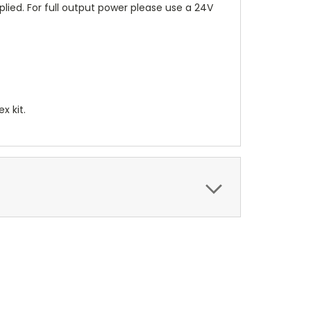
lied. For full output power please use a 24V
x kit.