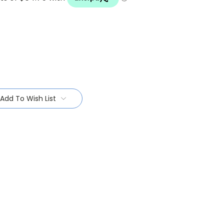
Add To Wish List