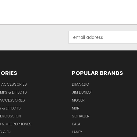
Email
Address
ORIES
POPULAR BRANDS
& ACCESSORIES
DIMARZIO
MPS & EFFECTS
JIM DUNLOP
 ACCESSORIES
MOOER
 & EFFECTS
MXR
PERCUSSION
SCHALLER
D & MICROPHONES
KALA
G & DJ
LANEY