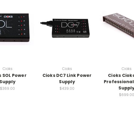
Cioks
Cioks
Cioks
s SOL Power
Cioks DC7 Link Power
Cioks Ciok
Supply
Supply
Professiona
Suppl
$369.00
$439.00
$699.0