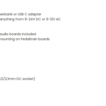
owerbank or USB C adapter
 anything from 9-24V DC or 9-12V AC
audio boards included
 mounting on Pedaltrain boards
 5,5/2,1mm DC socket)