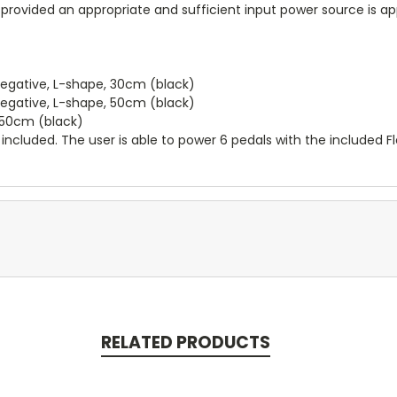
rovided an appropriate and sufficient input power source is app
negative, L-shape, 30cm (black)
negative, L-shape, 50cm (black)
0+50cm (black)
 included. The user is able to power 6 pedals with the included Fle
RELATED PRODUCTS