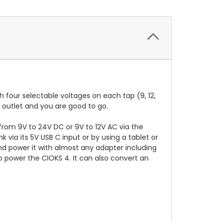
 four selectable voltages on each tap (9, 12,
 outlet and you are good to go.
 from 9V to 24V DC or 9V to 12V AC via the
ia its 5V USB C input or by using a tablet or
nd power it with almost any adapter including
 power the CIOKS 4. It can also convert an