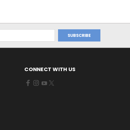
CONNECT WITH US