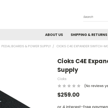
Search
ABOUT US
SHIPPING & RETURNS
PEDAL BOARDS & POWER SUPPLY
CIOKS C4E EXPANDER SWITCH-M
Cioks C4E Expa
Supply
Cioks
(No reviews y
$259.00