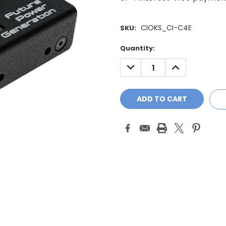
CIOKS_CI-C4E
SKU:
Current
Quantity:
Stock:
DECREASE
INCREASE
QUANTITY:
QUANTITY: