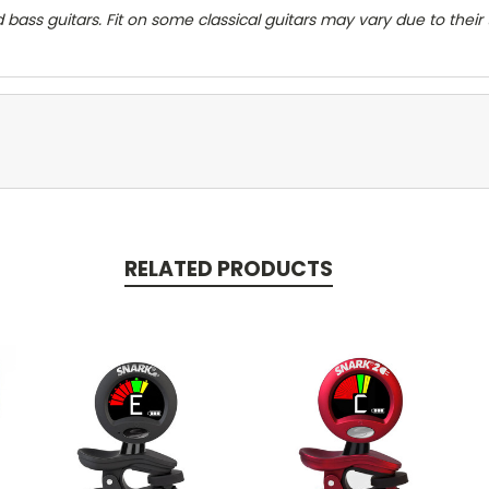
d bass guitars. Fit on some classical guitars may vary due to their
RELATED PRODUCTS