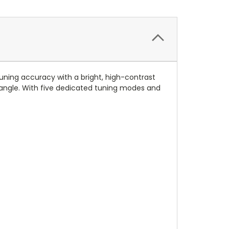
tuning accuracy with a bright, high-contrast
y angle. With five dedicated tuning modes and