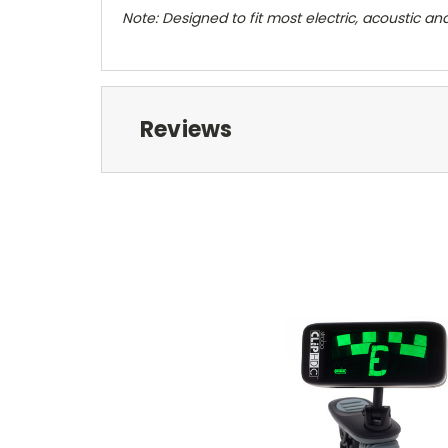
Note: Designed to fit most electric, acoustic an
Reviews