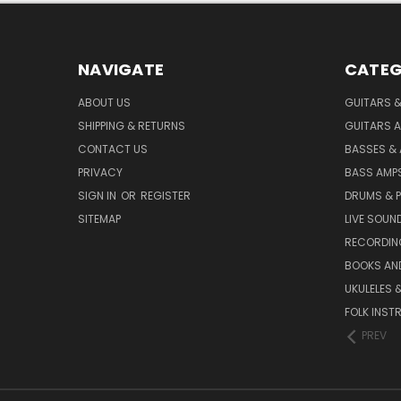
NAVIGATE
CATEG
ABOUT US
GUITARS 
SHIPPING & RETURNS
GUITARS A
CONTACT US
BASSES &
PRIVACY
BASS AMPS
SIGN IN
OR
REGISTER
DRUMS & 
SITEMAP
LIVE SOUN
RECORDIN
BOOKS AN
UKULELES 
FOLK INST
PREV