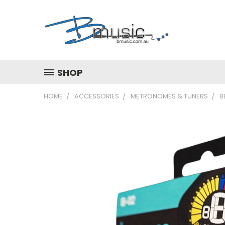
SHOP
HOME
ACCESSORIES
METRONOMES & TUNERS
B