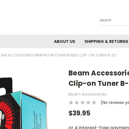
Search
ABOUT US
SHIPPING & RETURNS
EAM ACCESSORIES MINIPRO RECHARGEABLE CLIP-ON TUNER B-02
Beam Accessorie
Clip-on Tuner B
Beam Accessories
(No reviews y
$39.95