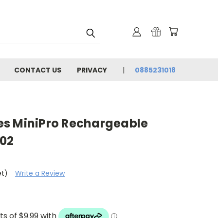
CONTACT US
PRIVACY
0885231018
s MiniPro Rechargeable
-02
et)
Write a Review