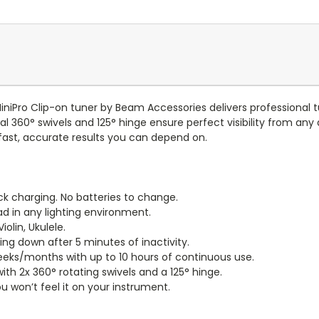
iniPro Clip-on tuner by Beam Accessories delivers professional 
al 360° swivels and 125° hinge ensure perfect visibility from an
s fast, accurate results you can depend on.
k charging. No batteries to change.
ad in any lighting environment.
olin, Ukulele.
ng down after 5 minutes of inactivity.
 weeks/months with up to 10 hours of continuous use.
th 2x 360° rotating swivels and a 125° hinge.
 won’t feel it on your instrument.