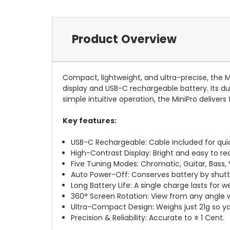
Product Overview
Compact, lightweight, and ultra-precise, the M
display and USB-C rechargeable battery. Its du
simple intuitive operation, the MiniPro deliver
Key features:
USB-C Rechargeable: Cable included for quic
High-Contrast Display: Bright and easy to re
Five Tuning Modes: Chromatic, Guitar, Bass, Vi
Auto Power-Off: Conserves battery by shutti
Long Battery Life: A single charge lasts for
360° Screen Rotation: View from any angle wi
Ultra-Compact Design: Weighs just 21g so you
Precision & Reliability: Accurate to ± 1 Cent.