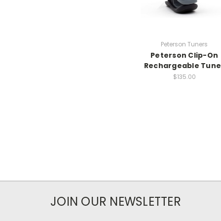
Peterson Tuners
Peterson Clip-On
Rechargeable Tune
$135.00
JOIN OUR NEWSLETTER