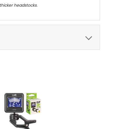
 thicker headstocks.