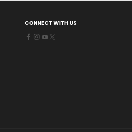
CONNECT WITH US