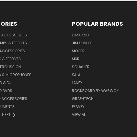
ORIES
POPULAR BRANDS
& ACCESSORIES
DIMARZIO
MPS & EFFECTS
JIM DUNLOP
 ACCESSORIES
MOOER
 & EFFECTS
MXR
PERCUSSION
SCHALLER
D & MICROPHONES
KALA
G & DJ
LANEY
D DVDS
ROCKBOARD BY WARWCK
& ACCESSORIES
GRAPHTECH
RUMENTS
PEAVEY
NEXT
VIEW ALL