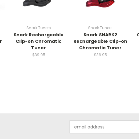
Snark Tuners
Snark Tuners
Snark Rechargeable
Snark SNARK2
r
Clip-on Chromatic
Rechargeable Clip-on
Tuner
Chromatic Tuner
$39.95
$36.95
Email
Address