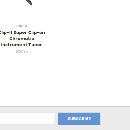
Clip-It
Clip-It Super Clip-on
Chromatic
Instrument Tuner
$24.95