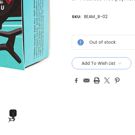
BEAM_B-02
SKU:
Current
Stock:
Out of stock
Add To Wish List