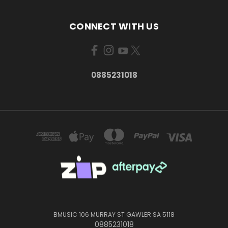
CONNECT WITH US
0885231018
BMUSIC 106 MURRAY ST GAWLER SA 5118
0885231018