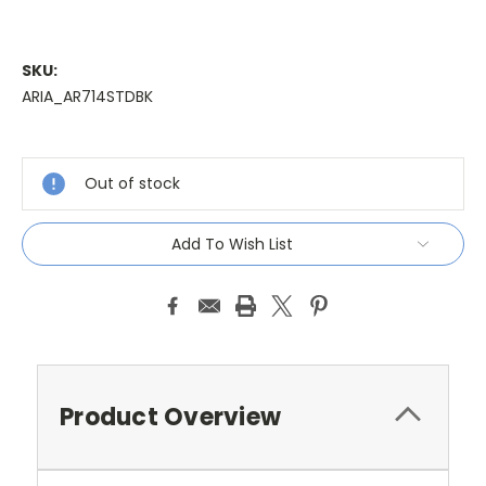
SKU:
ARIA_AR714STDBK
Current
Stock:
Out of stock
Add To Wish List
Product Overview