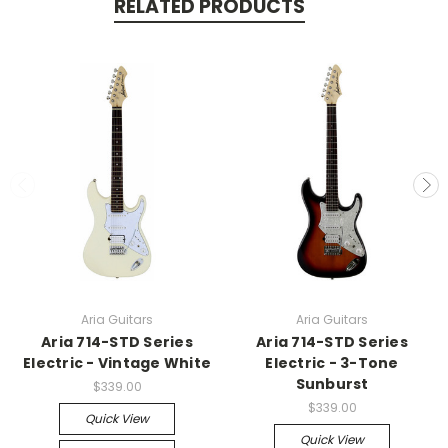
RELATED PRODUCTS
Aria Guitars
Aria Guitars
Aria 714-STD Series
Aria 714-STD Series
Electric - Vintage White
Electric - 3-Tone
Sunburst
$339.00
$339.00
Quick View
Quick View