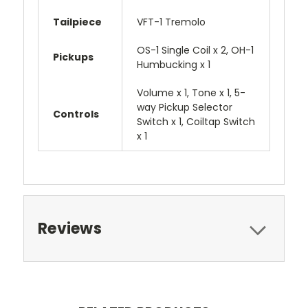
Tailpiece
VFT-1 Tremolo
OS-1 Single Coil x 2, OH-1
Pickups
Humbucking x 1
Volume x 1, Tone x 1, 5-
way Pickup Selector
Controls
Switch x 1, Coiltap Switch
x 1
Reviews