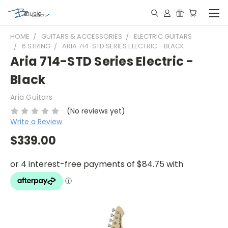
HOME
GUITARS & ACCESSORIES
ELECTRIC GUITARS
6 STRING
ARIA 714-STD SERIES ELECTRIC - BLACK
Aria 714-STD Series Electric -
Black
Aria Guitars
(No reviews yet)
Write a Review
$339.00