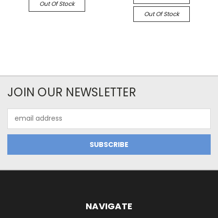
Out Of Stock
Out Of Stock
JOIN OUR NEWSLETTER
Email
Address
NAVIGATE