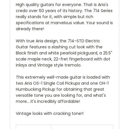
High quality guitars for everyone. That is Aria's
credo over 60 years of its history. The 714 Series
really stands for it, with simple but rich
specifications at marvelous value. Your sound is
already there!
With true Aria design, the 714-STD Electric
Guitar features a slashing cut look with the
Black finish and white pearloid pickguard, a 25.5"
scale maple neck, 22-fret fingerboard with dot
inlays and Vintage style tremolo.
This extremely well-made guitar is loaded with
two Aria OS-1 Single Coil Pickups and one OH-1
Humbucking Pickup for obtaining that great
versatile tone you are looking for, and what's
more... it's incredibly affordable!
Vintage looks with cracking tone!!