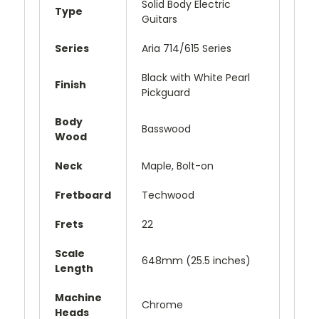
Solid Body Electric
Type
Guitars
Series
Aria 714/615 Series
Black with White Pearl
Finish
Pickguard
Body
Basswood
Wood
Neck
Maple, Bolt-on
Fretboard
Techwood
Frets
22
Scale
648mm (25.5 inches)
Length
Machine
Chrome
Heads