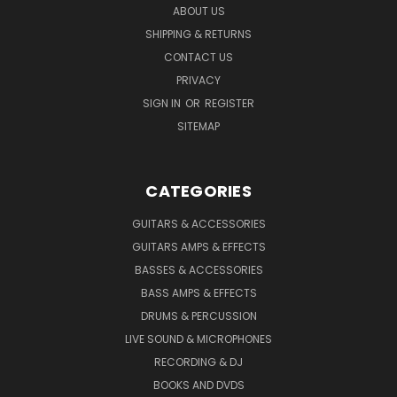
ABOUT US
SHIPPING & RETURNS
CONTACT US
PRIVACY
SIGN IN
OR
REGISTER
SITEMAP
CATEGORIES
GUITARS & ACCESSORIES
GUITARS AMPS & EFFECTS
BASSES & ACCESSORIES
BASS AMPS & EFFECTS
DRUMS & PERCUSSION
LIVE SOUND & MICROPHONES
RECORDING & DJ
BOOKS AND DVDS