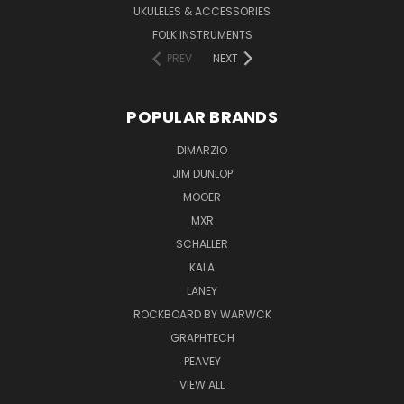
UKULELES & ACCESSORIES
FOLK INSTRUMENTS
PREV
NEXT
POPULAR BRANDS
DIMARZIO
JIM DUNLOP
MOOER
MXR
SCHALLER
KALA
LANEY
ROCKBOARD BY WARWCK
GRAPHTECH
PEAVEY
VIEW ALL