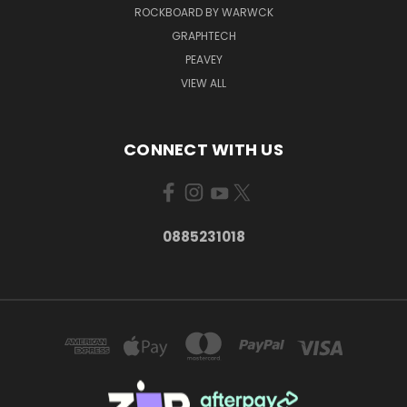
ROCKBOARD BY WARWCK
GRAPHTECH
PEAVEY
VIEW ALL
CONNECT WITH US
0885231018