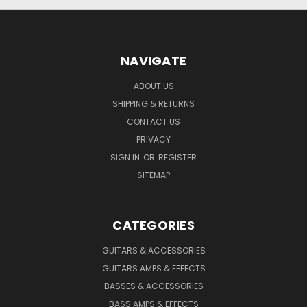
NAVIGATE
ABOUT US
SHIPPING & RETURNS
CONTACT US
PRIVACY
SIGN IN
OR
REGISTER
SITEMAP
CATEGORIES
GUITARS & ACCESSORIES
GUITARS AMPS & EFFECTS
BASSES & ACCESSORIES
BASS AMPS & EFFECTS