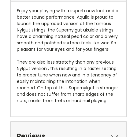
Enjoy your playing with a superb new look and a
better sound performance. Aquila is proud to
launch the upgraded version of the famous
Nylgut strings: the Supernylgut ukulele strings
have a charming natural pearl color and a very
smooth and polished surface feels like wax. So
pleasant for your eyes and for your fingers!
They are also less stretchy than any previous
Nylgut version , this resulting in a faster setting
to proper tune when new and in a tendency of
easily maintaining the intonation when
reached. On top of this, Supernylgut is stronger
and does not suffer from sharp edges of the
nuts, marks from frets or hard nail playing.
Reviews