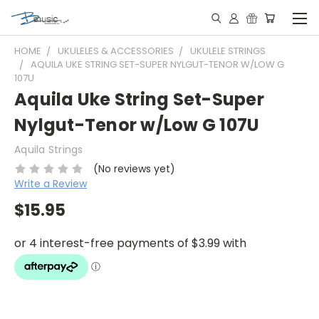
HOME
UKULELES & ACCESSORIES
UKULELE STRINGS
AQUILA UKE STRING SET-SUPER NYLGUT-TENOR W/LOW G
107U
Aquila Uke String Set-Super
Nylgut-Tenor w/Low G 107U
Aquila Strings
(No reviews yet)
Write a Review
$15.95