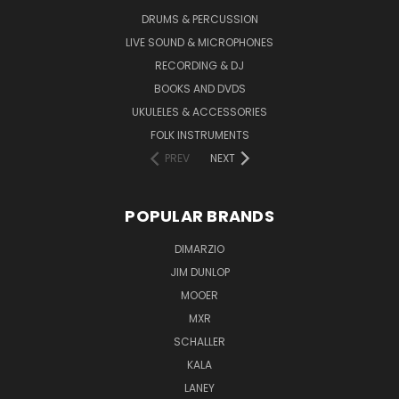
DRUMS & PERCUSSION
LIVE SOUND & MICROPHONES
RECORDING & DJ
BOOKS AND DVDS
UKULELES & ACCESSORIES
FOLK INSTRUMENTS
PREV
NEXT
POPULAR BRANDS
DIMARZIO
JIM DUNLOP
MOOER
MXR
SCHALLER
KALA
LANEY