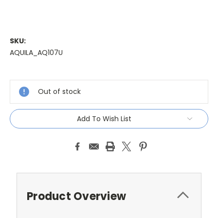
SKU:
AQUILA_AQ107U
Current
Stock:
Out of stock
Add To Wish List
Product Overview