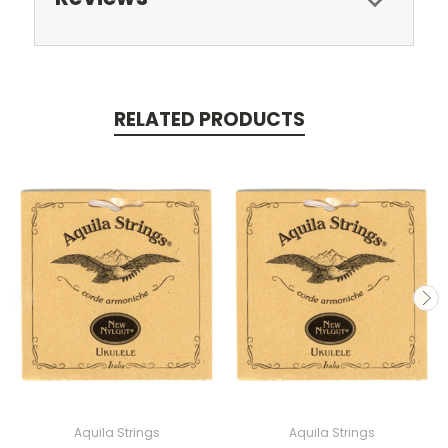
RELATED PRODUCTS
Aquila Strings
Aquila Strings