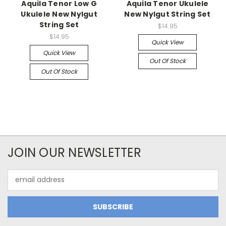
Aquila Tenor Low G
Aquila Tenor Ukulele
Ukulele New Nylgut
New Nylgut String Set
String Set
$14.95
$14.95
Quick View
Quick View
Out Of Stock
Out Of Stock
JOIN OUR NEWSLETTER
Email
Address