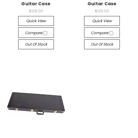
Guitar Case
Guitar Case
$129.00
$129.00
Quick View
Quick View
Compare
Compare
Out Of Stock
Out Of Stock