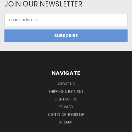
JOIN OUR NEWSLETTER
Email
Address
NAVIGATE
ABOUT US
SHIPPING & RETURNS
CONTACT US
PRIVACY
SIGN IN
OR
REGISTER
SITEMAP