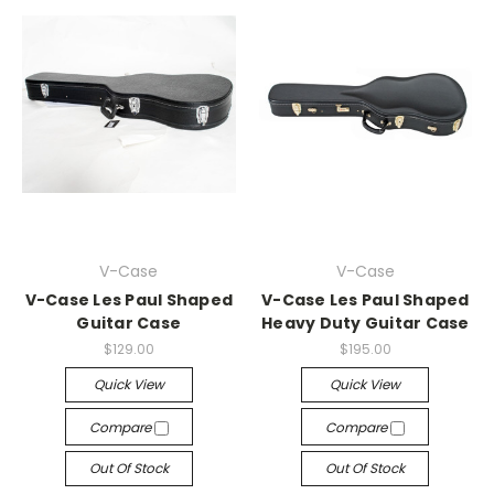
V-Case
V-Case
V-Case Les Paul Shaped
V-Case Les Paul Shaped
Guitar Case
Heavy Duty Guitar Case
$129.00
$195.00
Quick View
Quick View
Compare
Compare
Out Of Stock
Out Of Stock