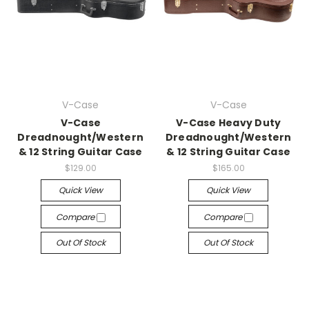
V-Case
V-Case
V-Case
V-Case Heavy Duty
Dreadnought/Western
Dreadnought/Western
& 12 String Guitar Case
& 12 String Guitar Case
$129.00
$165.00
Quick View
Quick View
Compare
Compare
Out Of Stock
Out Of Stock