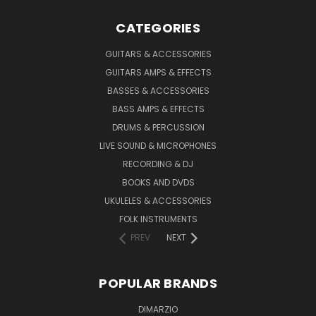
CATEGORIES
GUITARS & ACCESSORIES
GUITARS AMPS & EFFECTS
BASSES & ACCESSORIES
BASS AMPS & EFFECTS
DRUMS & PERCUSSION
LIVE SOUND & MICROPHONES
RECORDING & DJ
BOOKS AND DVDS
UKULELES & ACCESSORIES
FOLK INSTRUMENTS
PREV
NEXT
POPULAR BRANDS
DIMARZIO