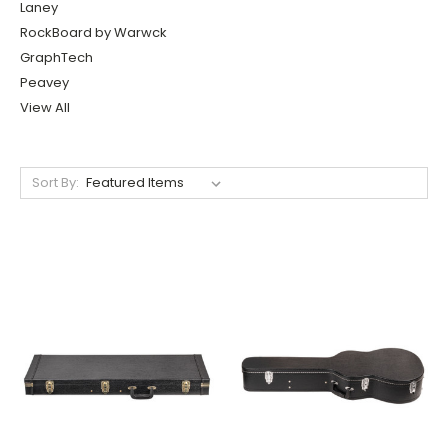
Laney
RockBoard by Warwck
GraphTech
Peavey
View All
Sort By: