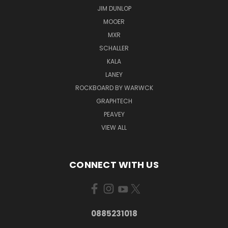
JIM DUNLOP
MOOER
MXR
SCHALLER
KALA
LANEY
ROCKBOARD BY WARWCK
GRAPHTECH
PEAVEY
VIEW ALL
CONNECT WITH US
0885231018