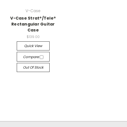
V-Case
V-Case Strat®/Tele®
Rectangular Guitar
Case
$139.00
Quick View
Compare
Out Of Stock