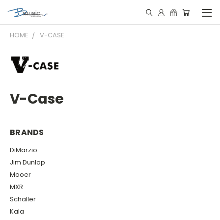
HOME
V-CASE
V-Case
BRANDS
DiMarzio
Jim Dunlop
Mooer
MXR
Schaller
Kala