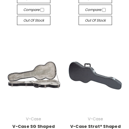
Compare
Compare
Out Of Stock
Out Of Stock
V-Case
V-Case
V-Case SG Shaped
V-Case Strat® Shaped