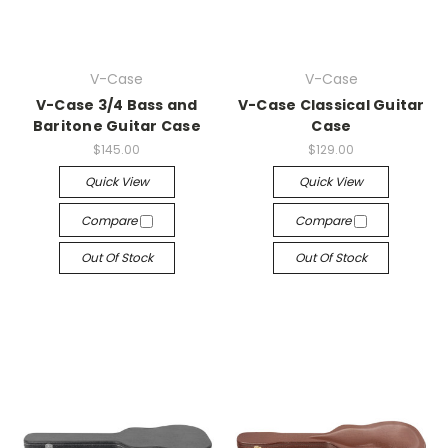
V-Case
V-Case
V-Case 3/4 Bass and
V-Case Classical Guitar
Baritone Guitar Case
Case
$145.00
$129.00
Quick View
Quick View
Compare
Compare
Out Of Stock
Out Of Stock