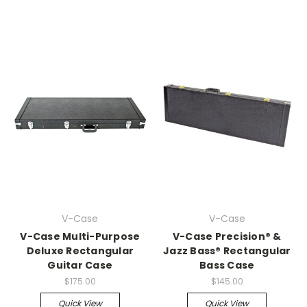
V-Case
V-Case
V-Case Multi-Purpose
V-Case Precision® &
Deluxe Rectangular
Jazz Bass® Rectangular
Guitar Case
Bass Case
$175.00
$145.00
Quick View
Quick View