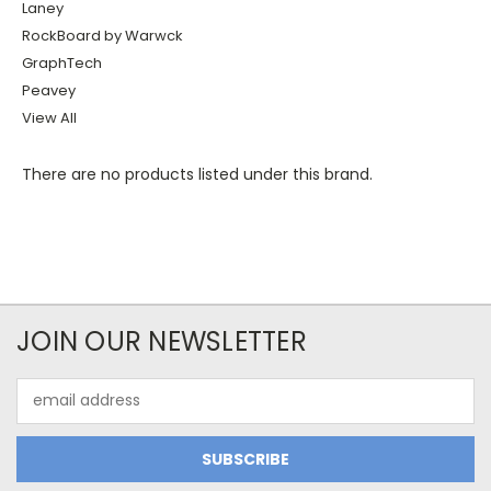
Laney
RockBoard by Warwck
GraphTech
Peavey
View All
There are no products listed under this brand.
JOIN OUR NEWSLETTER
Email
Address