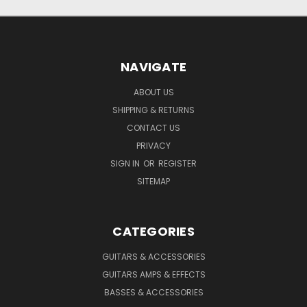
NAVIGATE
ABOUT US
SHIPPING & RETURNS
CONTACT US
PRIVACY
SIGN IN
OR
REGISTER
SITEMAP
CATEGORIES
GUITARS & ACCESSORIES
GUITARS AMPS & EFFECTS
BASSES & ACCESSORIES