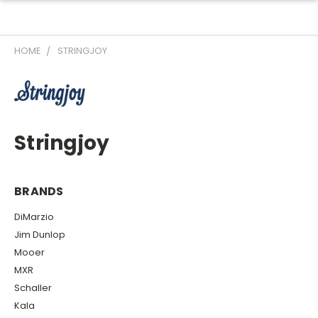
HOME
STRINGJOY
Stringjoy
BRANDS
DiMarzio
Jim Dunlop
Mooer
MXR
Schaller
Kala