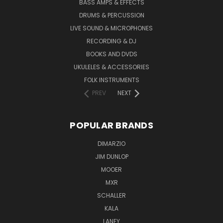
BASS AMPS & EFFECTS
DRUMS & PERCUSSION
LIVE SOUND & MICROPHONES
RECORDING & DJ
BOOKS AND DVDS
UKULELES & ACCESSORIES
FOLK INSTRUMENTS
PREV
NEXT
POPULAR BRANDS
DIMARZIO
JIM DUNLOP
MOOER
MXR
SCHALLER
KALA
LANEY