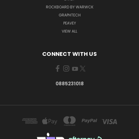
ROCKBOARD BY WARWCK
GRAPHTECH
PEAVEY
VIEW ALL
CONNECT WITH US
0885231018