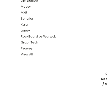
Jim Dunlop
Mooer
MXR
Schaller
Kala
Laney
RockBoard by Warwck
GraphTech
Peavey
View All
Ser
/ 