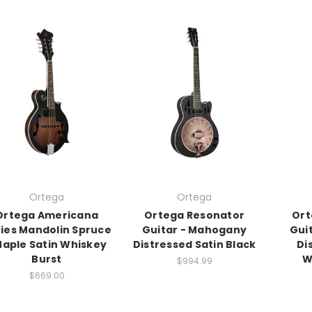
Ortega
Ortega
Ortega Americana
Ortega Resonator
Ort
ies Mandolin Spruce
Guitar - Mahogany
Gui
Maple Satin Whiskey
Distressed Satin Black
Di
Burst
W
$994.99
$669.00