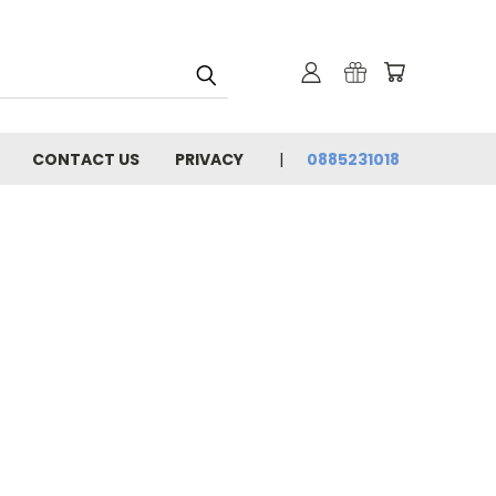
CONTACT US
PRIVACY
0885231018