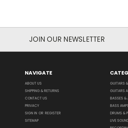
JOIN OUR NEWSLETTER
NAVIGATE
CATEG
ABOUT US
GUITARS 
SHIPPING & RETURNS
GUITARS A
CONTACT US
BASSES &
PRIVACY
BASS AMPS
SIGN IN
OR
REGISTER
DRUMS & 
SITEMAP
LIVE SOUN
RECORDIN