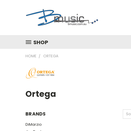
SHOP
HOME
ORTEGA
Ortega
BRANDS
So
DiMarzio