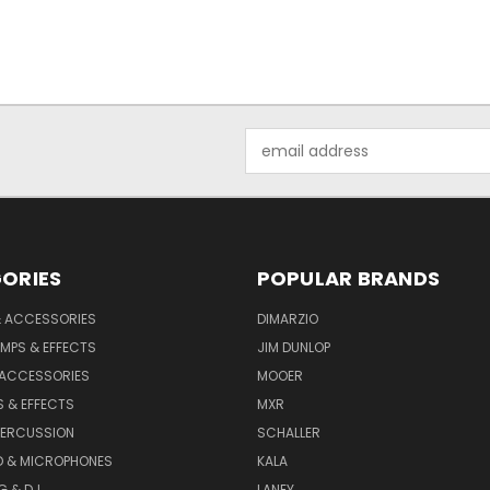
Email
Address
ORIES
POPULAR BRANDS
& ACCESSORIES
DIMARZIO
MPS & EFFECTS
JIM DUNLOP
 ACCESSORIES
MOOER
 & EFFECTS
MXR
PERCUSSION
SCHALLER
D & MICROPHONES
KALA
G & DJ
LANEY