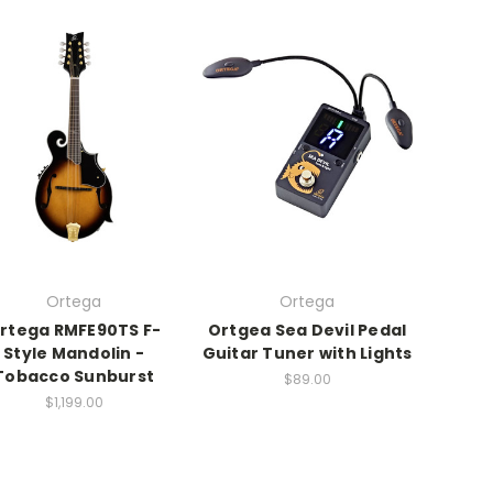
Ortega
Ortega
rtega RMFE90TS F-
Ortgea Sea Devil Pedal
Style Mandolin -
Guitar Tuner with Lights
Tobacco Sunburst
$89.00
$1,199.00