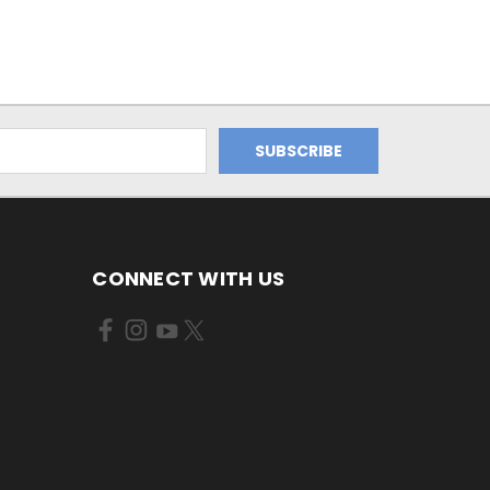
CONNECT WITH US