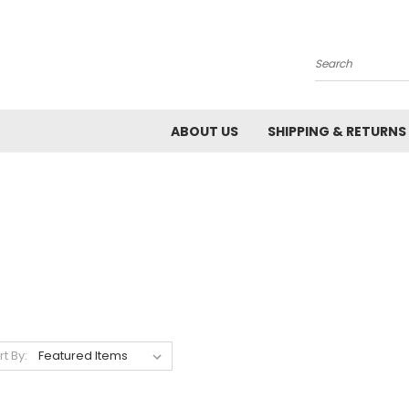
Search
ABOUT US
SHIPPING & RETURNS
rt By: