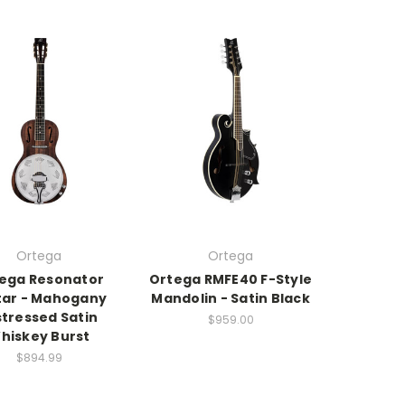
Ortega
Ortega
ega Resonator
Ortega RMFE40 F-Style
tar - Mahogany
Mandolin - Satin Black
stressed Satin
$959.00
hiskey Burst
$894.99