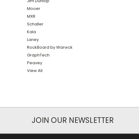
Jim Dunlop
Mooer
MXR
Schaller
Kala
Laney
RockBoard by Warwck
GraphTech
Peavey
View All
JOIN OUR NEWSLETTER