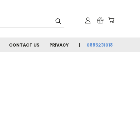
CONTACT US
PRIVACY
0885231018