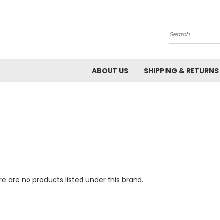
Search
ABOUT US
SHIPPING & RETURNS
e are no products listed under this brand.