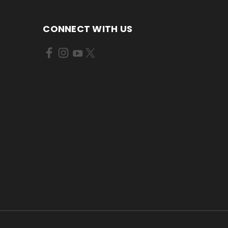
CONNECT WITH US