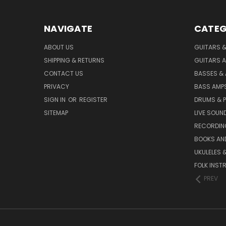
NAVIGATE
CATEG
ABOUT US
GUITARS 
SHIPPING & RETURNS
GUITARS A
CONTACT US
BASSES &
PRIVACY
BASS AMPS
SIGN IN
OR
REGISTER
DRUMS & 
SITEMAP
LIVE SOUN
RECORDIN
BOOKS AN
UKULELES 
FOLK INST
PREV