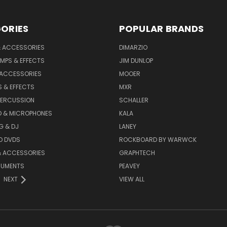
ORIES
POPULAR BRANDS
& ACCESSORIES
DIMARZIO
MPS & EFFECTS
JIM DUNLOP
 ACCESSORIES
MOOER
 & EFFECTS
MXR
PERCUSSION
SCHALLER
D & MICROPHONES
KALA
G & DJ
LANEY
D DVDS
ROCKBOARD BY WARWCK
& ACCESSORIES
GRAPHTECH
RUMENTS
PEAVEY
NEXT
VIEW ALL