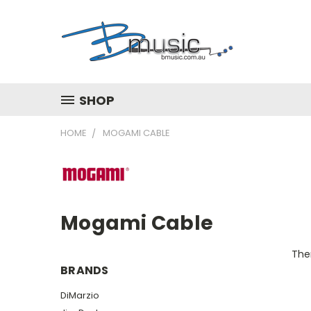
SHOP
HOME
MOGAMI CABLE
Mogami Cable
Ther
BRANDS
DiMarzio