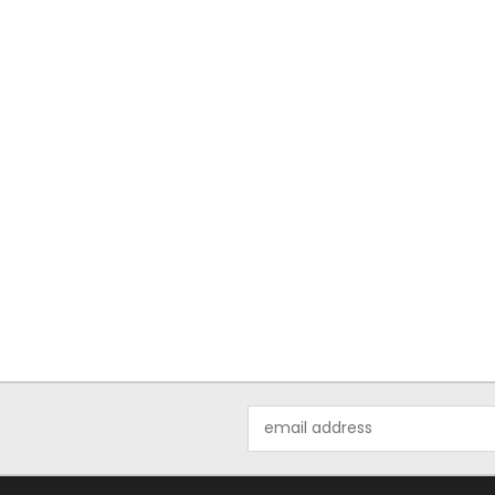
Email
Address