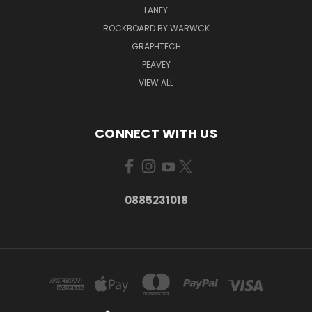
LANEY
ROCKBOARD BY WARWCK
GRAPHTECH
PEAVEY
VIEW ALL
CONNECT WITH US
0885231018