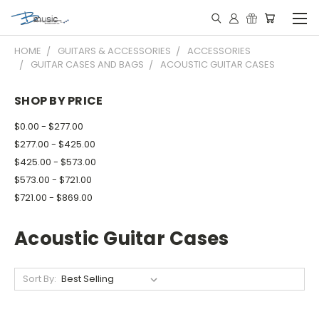
HOME
GUITARS & ACCESSORIES
ACCESSORIES
GUITAR CASES AND BAGS
ACOUSTIC GUITAR CASES
SHOP BY PRICE
$0.00 - $277.00
$277.00 - $425.00
$425.00 - $573.00
$573.00 - $721.00
$721.00 - $869.00
Acoustic Guitar Cases
Sort By: