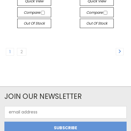
Quick View
Quick View
Compare
Compare
Out Of Stock
Out Of Stock
1
2
JOIN OUR NEWSLETTER
Email
Address