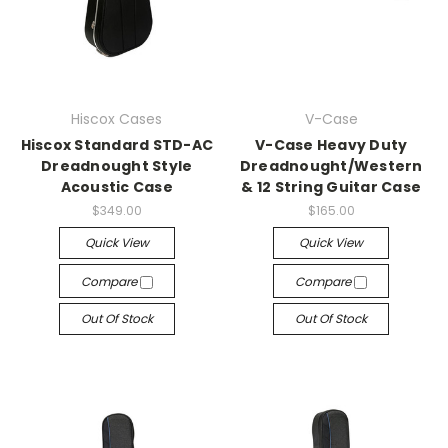
Hiscox Cases
V-Case
Hiscox Standard STD-AC
V-Case Heavy Duty
Dreadnought Style
Dreadnought/Western
Acoustic Case
& 12 String Guitar Case
$349.00
$165.00
Quick View
Quick View
Compare
Compare
Out Of Stock
Out Of Stock