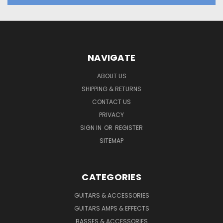
NAVIGATE
ABOUT US
SHIPPING & RETURNS
CONTACT US
PRIVACY
SIGN IN
OR
REGISTER
SITEMAP
CATEGORIES
GUITARS & ACCESSORIES
GUITARS AMPS & EFFECTS
BASSES & ACCESSORIES