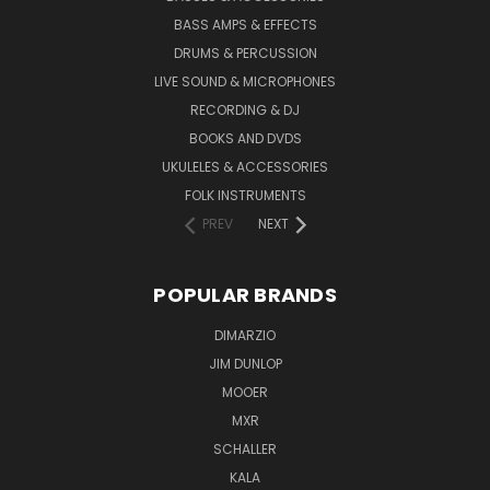
BASS AMPS & EFFECTS
DRUMS & PERCUSSION
LIVE SOUND & MICROPHONES
RECORDING & DJ
BOOKS AND DVDS
UKULELES & ACCESSORIES
FOLK INSTRUMENTS
PREV
NEXT
POPULAR BRANDS
DIMARZIO
JIM DUNLOP
MOOER
MXR
SCHALLER
KALA