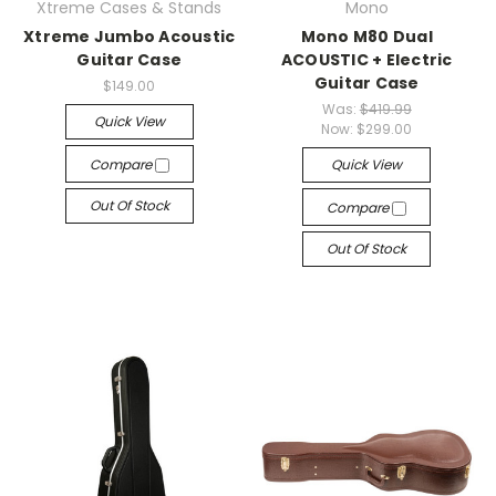
Xtreme Cases & Stands
Mono
Xtreme Jumbo Acoustic
Mono M80 Dual
Guitar Case
ACOUSTIC + Electric
Guitar Case
$149.00
Was:
$419.99
Quick View
Now:
$299.00
Compare
Quick View
Out Of Stock
Compare
Out Of Stock