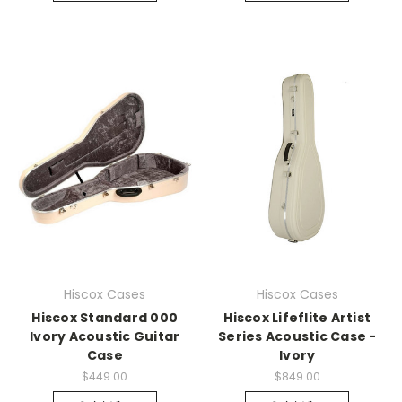
Hiscox Cases
Hiscox Cases
Hiscox Standard 000
Hiscox Lifeflite Artist
Ivory Acoustic Guitar
Series Acoustic Case -
Case
Ivory
$449.00
$849.00