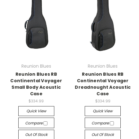
Reunion Blues
Reunion Blues
Reunion Blues RB
Reunion Blues RB
Continental Voyager
Continental Voyager
Small Body Acoustic
Dreadnought Acoustic
Case
Case
$334.99
$334.99
Quick View
Quick View
Compare
Compare
Out Of Stock
Out Of Stock