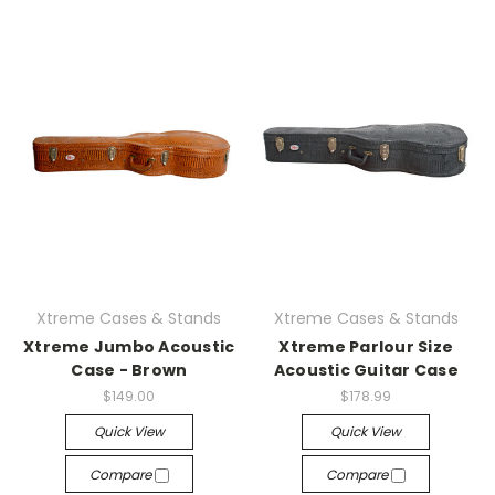
Xtreme Cases & Stands
Xtreme Cases & Stands
Xtreme Jumbo Acoustic
Xtreme Parlour Size
Case - Brown
Acoustic Guitar Case
$149.00
$178.99
Quick View
Quick View
Compare
Compare