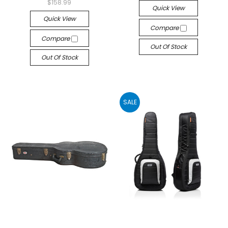
$158.99
Quick View
Quick View
Compare
Compare
Out Of Stock
Out Of Stock
SALE