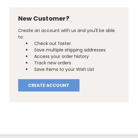
New Customer?
Create an account with us and you'll be able
to:
Check out faster
Save multiple shipping addresses
Access your order history
Track new orders
Save items to your Wish List
CREATE ACCOUNT