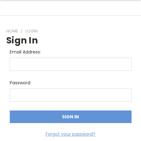
HOME
LOGIN
Sign In
Email Address:
Password:
Forgot your password?