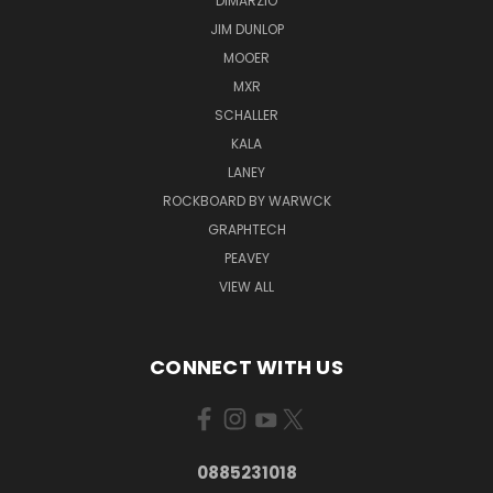
DIMARZIO
JIM DUNLOP
MOOER
MXR
SCHALLER
KALA
LANEY
ROCKBOARD BY WARWCK
GRAPHTECH
PEAVEY
VIEW ALL
CONNECT WITH US
0885231018