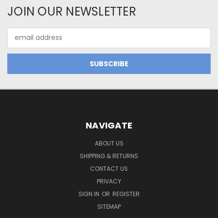
JOIN OUR NEWSLETTER
Email
Address
NAVIGATE
ABOUT US
SHIPPING & RETURNS
CONTACT US
PRIVACY
SIGN IN
OR
REGISTER
SITEMAP