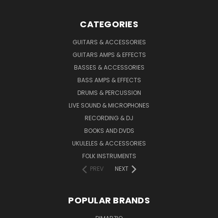
CATEGORIES
GUITARS & ACCESSORIES
GUITARS AMPS & EFFECTS
BASSES & ACCESSORIES
BASS AMPS & EFFECTS
DRUMS & PERCUSSION
LIVE SOUND & MICROPHONES
RECORDING & DJ
BOOKS AND DVDS
UKULELES & ACCESSORIES
FOLK INSTRUMENTS
PREV
NEXT
POPULAR BRANDS