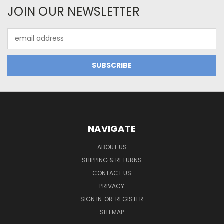
JOIN OUR NEWSLETTER
Email
Address
NAVIGATE
ABOUT US
SHIPPING & RETURNS
CONTACT US
PRIVACY
SIGN IN
OR
REGISTER
SITEMAP