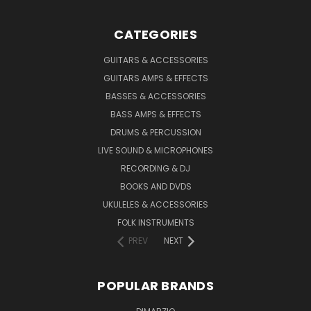
CATEGORIES
GUITARS & ACCESSORIES
GUITARS AMPS & EFFECTS
BASSES & ACCESSORIES
BASS AMPS & EFFECTS
DRUMS & PERCUSSION
LIVE SOUND & MICROPHONES
RECORDING & DJ
BOOKS AND DVDS
UKULELES & ACCESSORIES
FOLK INSTRUMENTS
PREV
NEXT
POPULAR BRANDS