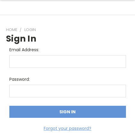
HOME
LOGIN
Sign In
Email Address:
Password:
Forgot your password?