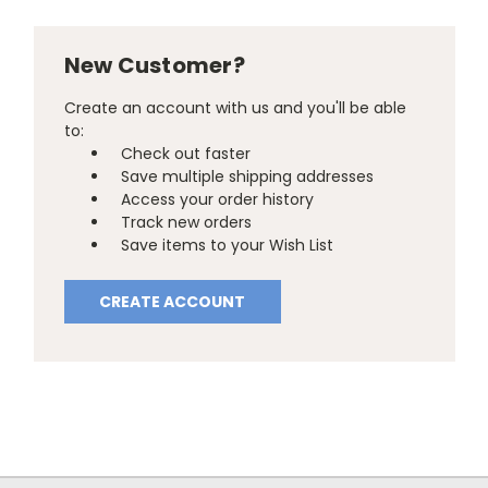
New Customer?
Create an account with us and you'll be able
to:
Check out faster
Save multiple shipping addresses
Access your order history
Track new orders
Save items to your Wish List
CREATE ACCOUNT