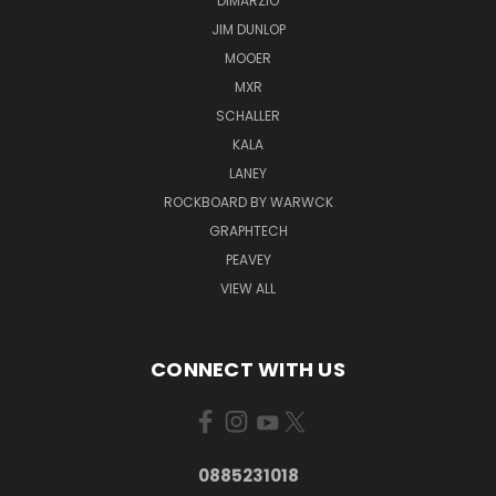
DIMARZIO
JIM DUNLOP
MOOER
MXR
SCHALLER
KALA
LANEY
ROCKBOARD BY WARWCK
GRAPHTECH
PEAVEY
VIEW ALL
CONNECT WITH US
0885231018