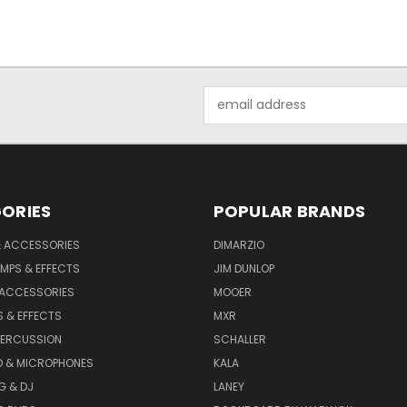
Email
Address
ORIES
POPULAR BRANDS
& ACCESSORIES
DIMARZIO
MPS & EFFECTS
JIM DUNLOP
 ACCESSORIES
MOOER
 & EFFECTS
MXR
PERCUSSION
SCHALLER
D & MICROPHONES
KALA
G & DJ
LANEY