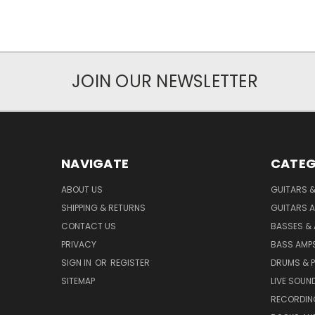
JOIN OUR NEWSLETTER
NAVIGATE
CATEG
ABOUT US
GUITARS 
SHIPPING & RETURNS
GUITARS A
CONTACT US
BASSES &
PRIVACY
BASS AMPS
SIGN IN
OR
REGISTER
DRUMS & 
SITEMAP
LIVE SOUN
RECORDIN