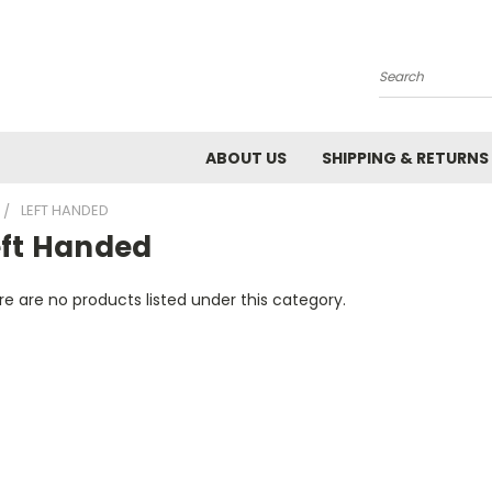
Search
ABOUT US
SHIPPING & RETURNS
LEFT HANDED
eft Handed
e are no products listed under this category.