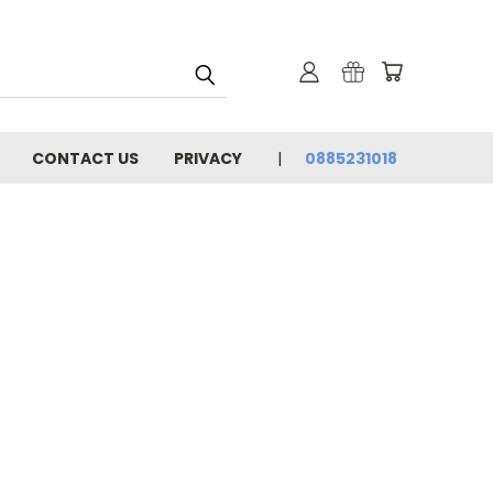
CONTACT US
PRIVACY
0885231018