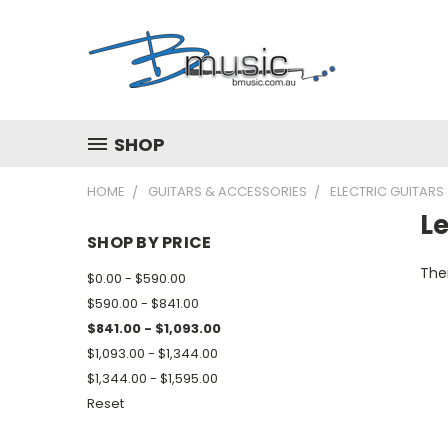
SHOP
HOME
GUITARS & ACCESSORIES
ELECTRIC GUITARS
L
SHOP BY PRICE
Ther
$0.00 - $590.00
$590.00 - $841.00
$841.00 - $1,093.00
$1,093.00 - $1,344.00
$1,344.00 - $1,595.00
Reset