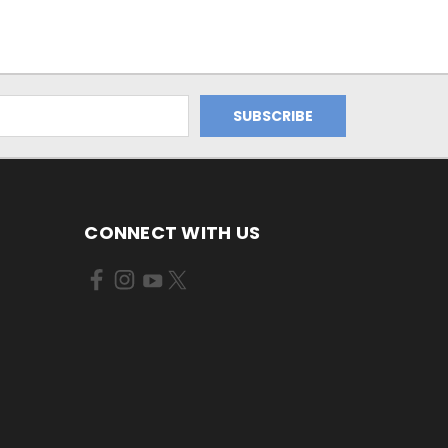
CONNECT WITH US