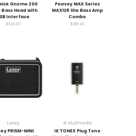
wick Gnome 200
Peavey MAX Series
 Bass Head with
MAX126 10w Bass Amp
SB Interface
Combo
$329.00
$185.90
Laney
IK Multimedia
ney PRISM-MINI
IK TONEX Plug Tone