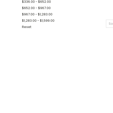
$336.00 - $652.00
$652.00 - $967.00
$967.00 - $1,283.00
$1,283.00 - $1,599.00
So
Reset