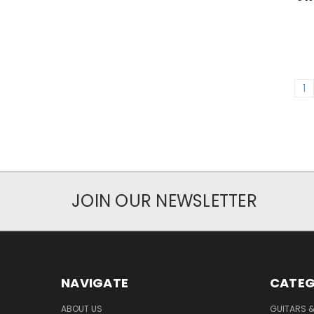
1
JOIN OUR NEWSLETTER
NAVIGATE
CATEG
ABOUT US
GUITARS 