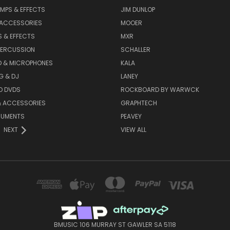
MPS & EFFECTS
JIM DUNLOP
 ACCESSORIES
MOOER
 & EFFECTS
MXR
PERCUSSION
SCHALLER
D & MICROPHONES
KALA
G & DJ
LANEY
D DVDS
ROCKBOARD BY WARWCK
& ACCESSORIES
GRAPHTECH
RUMENTS
PEAVEY
NEXT
VIEW ALL
BMUSIC 106 MURRAY ST GAWLER SA 5118