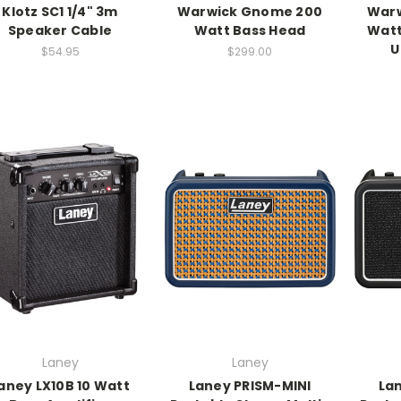
Klotz SC1 1/4" 3m
Warwick Gnome 200
War
Speaker Cable
Watt Bass Head
Watt
U
$54.95
$299.00
Laney
Laney
aney LX10B 10 Watt
Laney PRISM-MINI
La