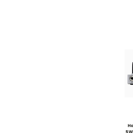
Ho
5W