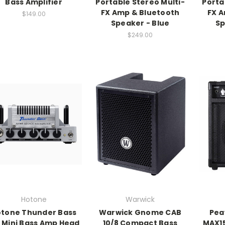
Bass Amplifier
Portable Stereo Multi-
Porta
FX Amp & Bluetooth
FX A
$149.00
Speaker - Blue
Sp
$249.00
Hotone
Warwick
tone Thunder Bass
Warwick Gnome CAB
Pea
 Mini Bass Amp Head
10/8 Compact Bass
MAX1