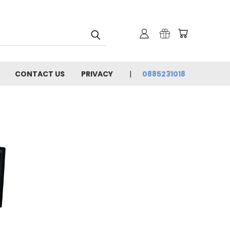
CONTACT US
PRIVACY
0885231018