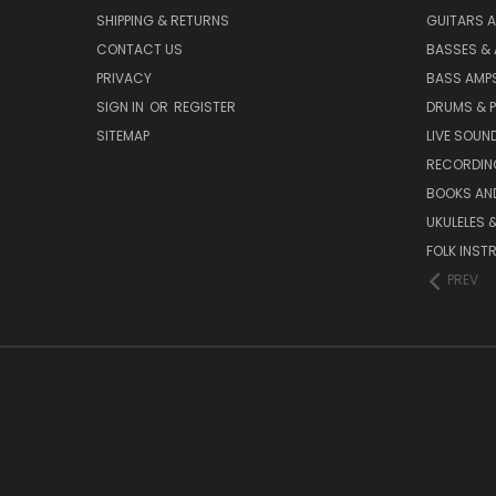
SHIPPING & RETURNS
GUITARS A
CONTACT US
BASSES &
PRIVACY
BASS AMPS
SIGN IN
OR
REGISTER
DRUMS & 
SITEMAP
LIVE SOUN
RECORDIN
BOOKS AN
UKULELES 
FOLK INST
PREV