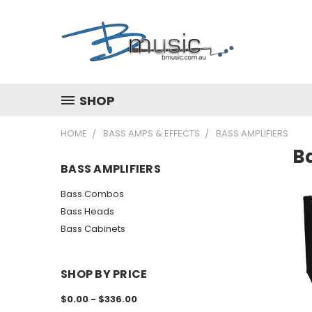
SHOP
HOME
BASS AMPS & EFFECTS
BASS AMPLIFIERS
Ba
BASS AMPLIFIERS
Bass Combos
Bass Heads
Bass Cabinets
SHOP BY PRICE
$0.00 - $336.00