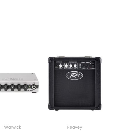
Warwick
Peavey