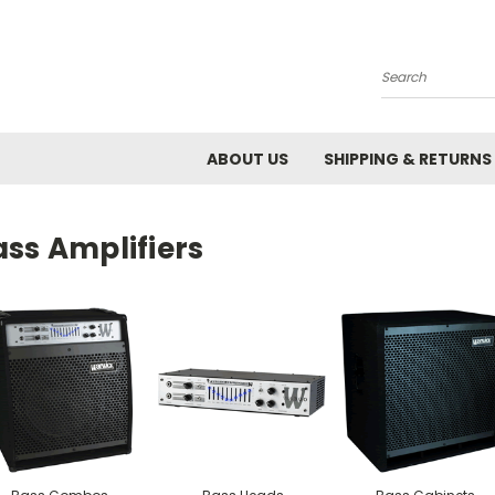
Search
ABOUT US
SHIPPING & RETURNS
ss Amplifiers