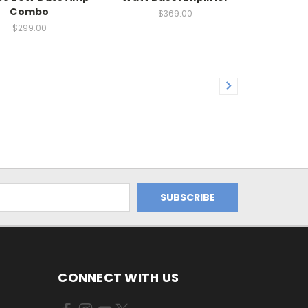
Combo
$369.00
$299.00
CONNECT WITH US