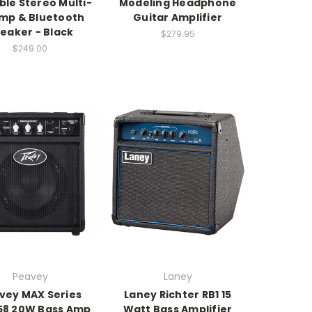
ble Stereo Multi-
Modeling Headphone
mp & Bluetooth
Guitar Amplifier
eaker - Black
$279.95
$249.00
Peavey
Laney
vey MAX Series
Laney Richter RB1 15
58 20W Bass Amp
Watt Bass Amplifier