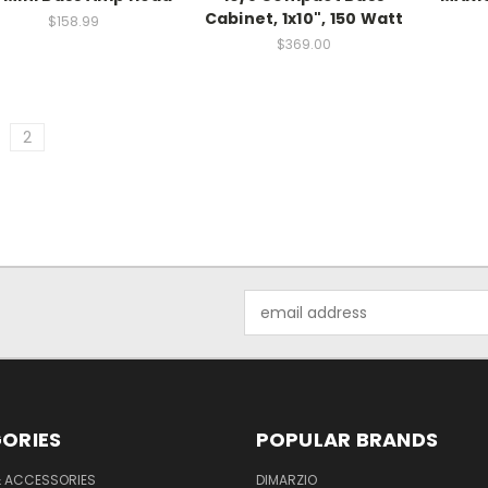
Cabinet, 1x10", 150 Watt
$158.99
$369.00
2
Email
Address
ORIES
POPULAR BRANDS
& ACCESSORIES
DIMARZIO