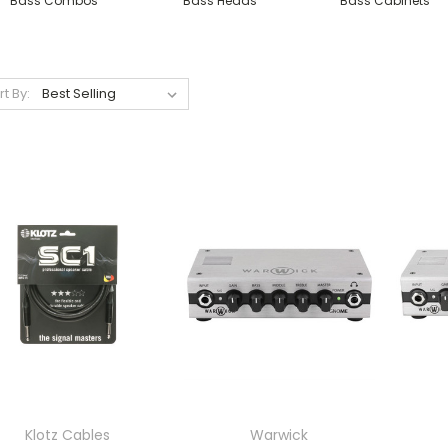
Bass Combos
Bass Heads
Bass Cabinets
rt By:
Klotz Cables
Warwick